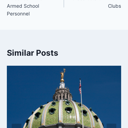
Armed School
Clubs
Personnel
Similar Posts