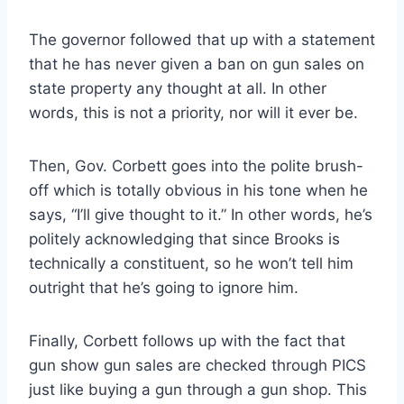
The governor followed that up with a statement
that he has never given a ban on gun sales on
state property any thought at all. In other
words, this is not a priority, nor will it ever be.
Then, Gov. Corbett goes into the polite brush-
off which is totally obvious in his tone when he
says, “I’ll give thought to it.” In other words, he’s
politely acknowledging that since Brooks is
technically a constituent, so he won’t tell him
outright that he’s going to ignore him.
Finally, Corbett follows up with the fact that
gun show gun sales are checked through PICS
just like buying a gun through a gun shop. This