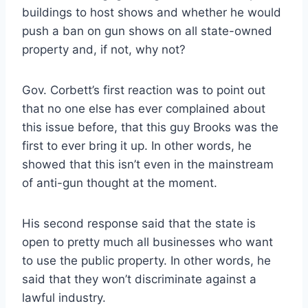
buildings to host shows and whether he would
push a ban on gun shows on all state-owned
property and, if not, why not?
Gov. Corbett’s first reaction was to point out
that no one else has ever complained about
this issue before, that this guy Brooks was the
first to ever bring it up. In other words, he
showed that this isn’t even in the mainstream
of anti-gun thought at the moment.
His second response said that the state is
open to pretty much all businesses who want
to use the public property. In other words, he
said that they won’t discriminate against a
lawful industry.