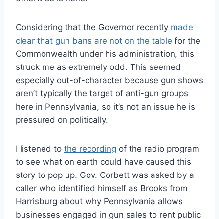
Considering that the Governor recently
made
clear that gun bans are not on the table
for the
Commonwealth under his administration, this
struck me as extremely odd. This seemed
especially out-of-character because gun shows
aren’t typically the target of anti-gun groups
here in Pennsylvania, so it’s not an issue he is
pressured on politically.
I listened to
the recording
of the radio program
to see what on earth could have caused this
story to pop up. Gov. Corbett was asked by a
caller who identified himself as Brooks from
Harrisburg about why Pennsylvania allows
businesses engaged in gun sales to rent public