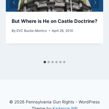
But Where is He on Castle Doctrine?
By
EVC Bucks-Montco
April 26, 2010
© 2026 Pennsylvania Gun Rights - WordPress
Theme by
Kadence WP