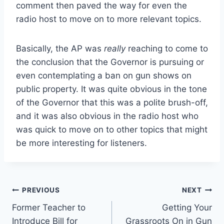
comment then paved the way for even the
radio host to move on to more relevant topics.
Basically, the AP was
really
reaching to come to
the conclusion that the Governor is pursuing or
even contemplating a ban on gun shows on
public property. It was quite obvious in the tone
of the Governor that this was a polite brush-off,
and it was also obvious in the radio host who
was quick to move on to other topics that might
be more interesting for listeners.
Post
PREVIOUS
NEXT
Former Teacher to
Getting Your
navigation
Introduce Bill for
Grassroots On in Gun