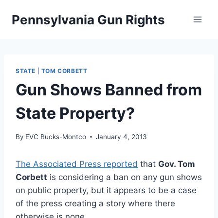
Skip
Pennsylvania Gun Rights
to
content
STATE
|
TOM CORBETT
Gun Shows Banned from
State Property?
By
EVC Bucks-Montco
January 4, 2013
The Associated Press reported
that
Gov. Tom
Corbett
is considering a ban on any gun shows
on public property, but it appears to be a case
of the press creating a story where there
otherwise is none.