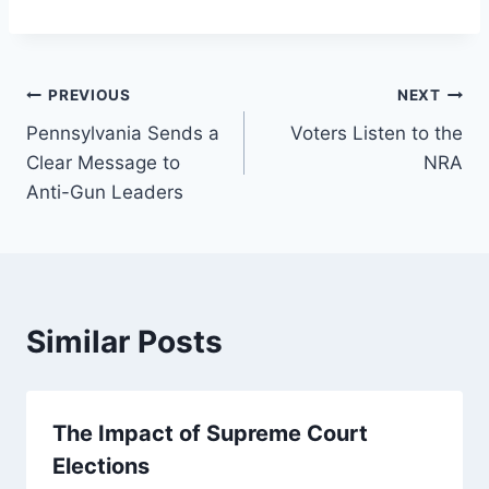
Post
PREVIOUS
NEXT
Pennsylvania Sends a
Voters Listen to the
navigation
Clear Message to
NRA
Anti-Gun Leaders
Similar Posts
The Impact of Supreme Court
Elections