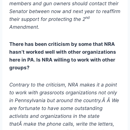
members and gun owners should contact their
Senator between now and next year to reaffirm
nd
their support for protecting the 2
Amendment.
There has been criticism by some that NRA
hasn’t worked well with other organizations
here in PA. Is NRA willing to work with other
groups?
Contrary to the criticism, NRA makes it a point
to work with grassroots organizations not only
in Pennsylvania but around the country.Â Â We
are fortunate to have some outstanding
activists and organizations in the state
thatÂ make the phone calls, write the letters,