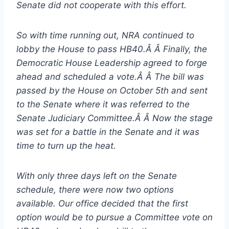
Senate did not cooperate with this effort.
So with time running out, NRA continued to
lobby the House to pass HB40.Â Â Finally, the
Democratic House Leadership agreed to forge
ahead and scheduled a vote.Â Â The bill was
passed by the House on October 5th and sent
to the Senate where it was referred to the
Senate Judiciary Committee.Â Â Now the stage
was set for a battle in the Senate and it was
time to turn up the heat.
With only three days left on the Senate
schedule, there were now two options
available. Our office decided that the first
option would be to pursue a Committee vote on