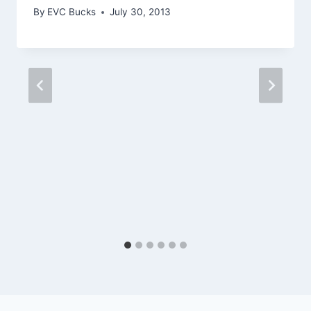
By
EVC Bucks
July 30, 2013