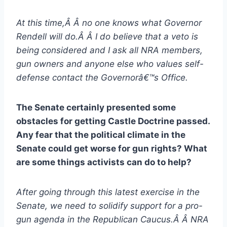
At this time,Â Â no one knows what Governor
Rendell will do.Â Â I do believe that a veto is
being considered and I ask all NRA members,
gun owners and anyone else who values self-
defense contact the Governorâ€™s Office.
The Senate certainly presented some
obstacles for getting Castle Doctrine passed.
Any fear that the political climate in the
Senate could get worse for gun rights? What
are some things activists can do to help?
After going through this latest exercise in the
Senate, we need to solidify support for a pro-
gun agenda in the Republican Caucus.Â Â NRA