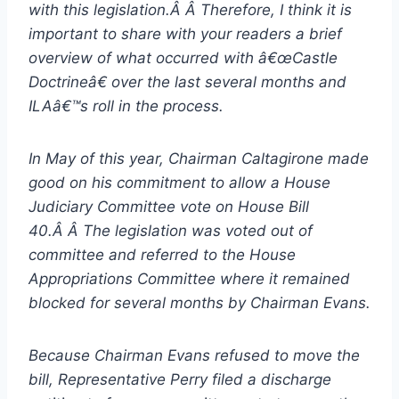
with this legislation.Â Â Therefore, I think it is
important to share with your readers a brief
overview of what occurred with â€œCastle
Doctrineâ€ over the last several months and
ILAâ€™s roll in the process.
In May of this year, Chairman Caltagirone made
good on his commitment to allow a House
Judiciary Committee vote on House Bill
40.Â Â The legislation was voted out of
committee and referred to the House
Appropriations Committee where it remained
blocked for several months by Chairman Evans.
Because Chairman Evans refused to move the
bill, Representative Perry filed a discharge