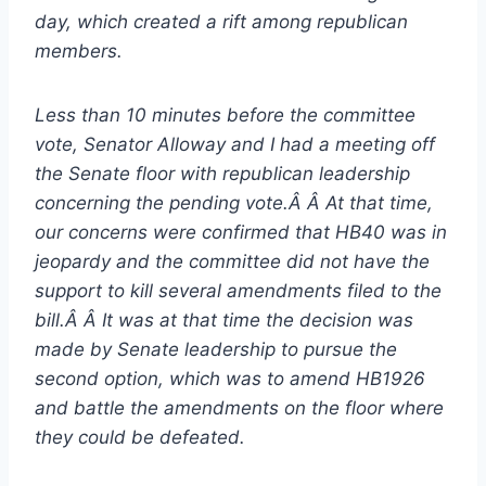
day, which created a rift among republican
members.
Less than 10 minutes before the committee
vote, Senator Alloway and I had a meeting off
the Senate floor with republican leadership
concerning the pending vote.Â Â At that time,
our concerns were confirmed that HB40 was in
jeopardy and the committee did not have the
support to kill several amendments filed to the
bill.Â Â It was at that time the decision was
made by Senate leadership to pursue the
second option, which was to amend HB1926
and battle the amendments on the floor where
they could be defeated.