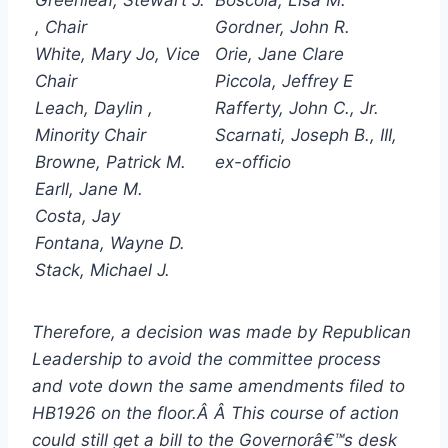
, Chair
Gordner, John R.
White, Mary Jo, Vice
Orie, Jane Clare
Chair
Piccola, Jeffrey E
Leach, Daylin ,
Rafferty, John C., Jr.
Minority Chair
Scarnati, Joseph B., III,
Browne, Patrick M.
ex-officio
Earll, Jane M.
Costa, Jay
Fontana, Wayne D.
Stack, Michael J.
Therefore, a decision was made by Republican
Leadership to avoid the committee process
and vote down the same amendments filed to
HB1926 on the floor.Â Â This course of action
could still get a bill to the Governorâ€™s desk