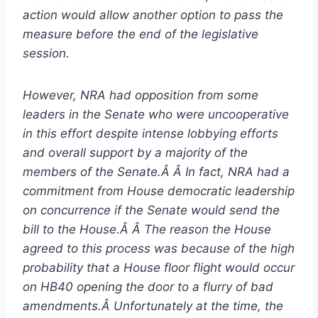
action would allow another option to pass the
measure before the end of the legislative
session.
However, NRA had opposition from some
leaders in the Senate who were uncooperative
in this effort despite intense lobbying efforts
and overall support by a majority of the
members of the Senate.Â Â In fact, NRA had a
commitment from House democratic leadership
on concurrence if the Senate would send the
bill to the House.Â Â The reason the House
agreed to this process was because of the high
probability that a House floor flight would occur
on HB40 opening the door to a flurry of bad
amendments.Â Unfortunately at the time, the