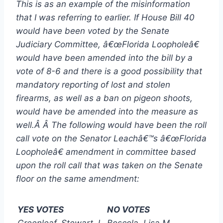
This is as an example of the misinformation
that I was referring to earlier. If House Bill 40
would have been voted by the Senate
Judiciary Committee, â€œFlorida Loopholeâ€
would have been amended into the bill by a
vote of 8-6 and there is a good possibility that
mandatory reporting of lost and stolen
firearms, as well as a ban on pigeon shoots,
would have be amended into the measure as
well.Â Â The following would have been the roll
call vote on the Senator Leachâ€™s â€œFlorida
Loopholeâ€ amendment in committee based
upon the roll call that was taken on the Senate
floor on the same amendment:
YES VOTES
NO VOTES
Greenleaf, Stewart J.
Boscola, Lisa M.