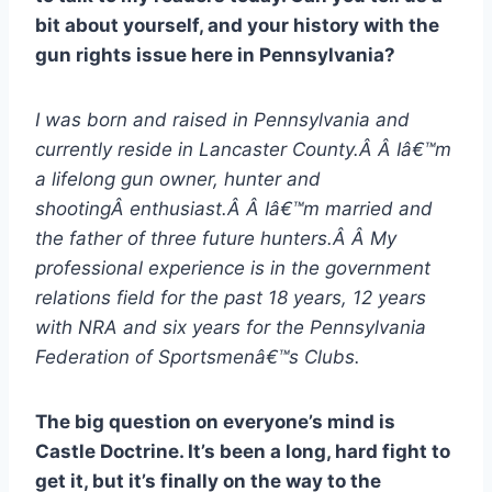
bit about yourself, and your history with the
gun rights issue here in Pennsylvania?
I was born and raised in Pennsylvania and
currently reside in Lancaster County.Â Â Iâ€™m
a lifelong gun owner, hunter and
shootingÂ enthusiast.Â Â Iâ€™m married and
the father of three future hunters.Â Â My
professional experience is in the government
relations field for the past 18 years, 12 years
with NRA and six years for the Pennsylvania
Federation of Sportsmenâ€™s Clubs.
The big question on everyone’s mind is
Castle Doctrine. It’s been a long, hard fight to
get it, but it’s finally on the way to the