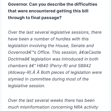
Governor. Can you describe the difficulties
that were encountered getting this bill
through to final passage?
Over the last several legislative sessions, there
have been a number of hurdles with this
legislation involving the House, Senate and
Governorâ€™s Office. This session, â€œCastle
Doctrineâ€ legislation was introduced in both
chambers â€“ HB40 (Perry-R) and SB842
(Alloway-R).Â Â Both pieces of legislation were
stymied in committee during most of the
legislative session.
Over the last several weeks there has been
much misinformation concerning NRA activity