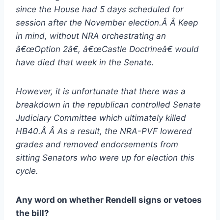
since the House had 5 days scheduled for
session after the November election.Â Â Keep
in mind, without NRA orchestrating an
â€œOption 2â€, â€œCastle Doctrineâ€ would
have died that week in the Senate.
However, it is unfortunate that there was a
breakdown in the republican controlled Senate
Judiciary Committee which ultimately killed
HB40.Â Â As a result, the NRA-PVF lowered
grades and removed endorsements from
sitting Senators who were up for election this
cycle.
Any word on whether Rendell signs or vetoes
the bill?