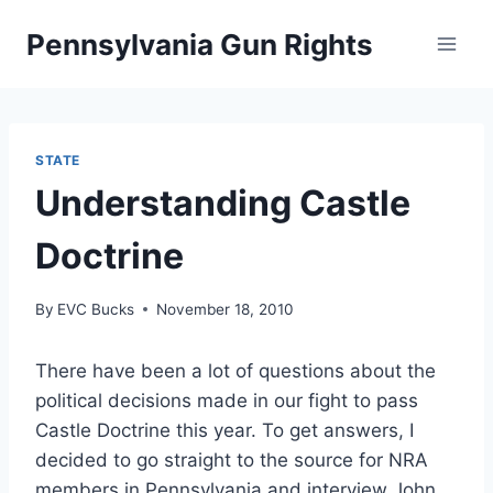
Skip
Pennsylvania Gun Rights
to
content
STATE
Understanding Castle
Doctrine
By
EVC Bucks
November 18, 2010
There have been a lot of questions about the
political decisions made in our fight to pass
Castle Doctrine this year. To get answers, I
decided to go straight to the source for NRA
members in Pennsylvania and interview John