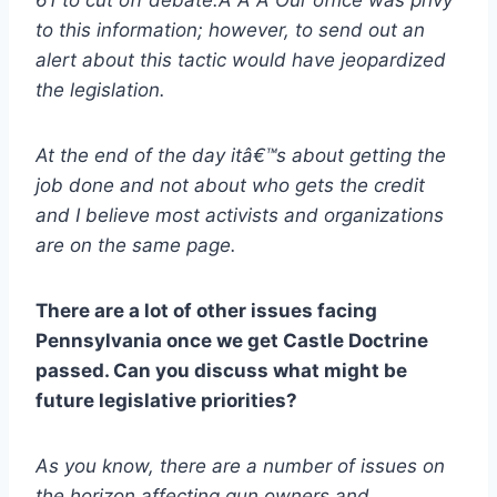
to this information; however, to send out an
alert about this tactic would have jeopardized
the legislation.
At the end of the day itâ€™s about getting the
job done and not about who gets the credit
and I believe most activists and organizations
are on the same page.
There are a lot of other issues facing
Pennsylvania once we get Castle Doctrine
passed. Can you discuss what might be
future legislative priorities?
As you know, there are a number of issues on
the horizon affecting gun owners and