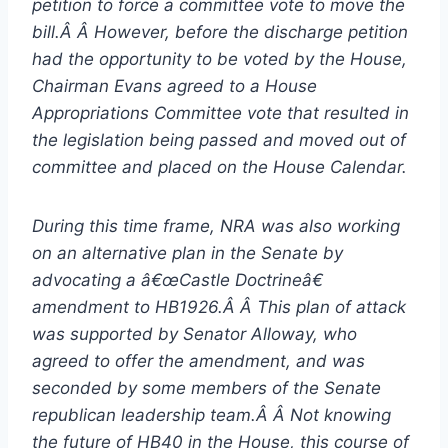
petition to force a committee vote to move the
bill.Â Â However, before the discharge petition
had the opportunity to be voted by the House,
Chairman Evans agreed to a House
Appropriations Committee vote that resulted in
the legislation being passed and moved out of
committee and placed on the House Calendar.
During this time frame, NRA was also working
on an alternative plan in the Senate by
advocating a â€œCastle Doctrineâ€
amendment to HB1926.Â Â This plan of attack
was supported by Senator Alloway, who
agreed to offer the amendment, and was
seconded by some members of the Senate
republican leadership team.Â Â Not knowing
the future of HB40 in the House, this course of