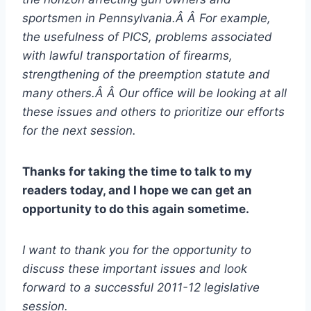
sportsmen in Pennsylvania.Â Â For example,
the usefulness of PICS, problems associated
with lawful transportation of firearms,
strengthening of the preemption statute and
many others.Â Â Our office will be looking at all
these issues and others to prioritize our efforts
for the next session.
Thanks for taking the time to talk to my
readers today, and I hope we can get an
opportunity to do this again sometime.
I want to thank you for the opportunity to
discuss these important issues and look
forward to a successful 2011-12 legislative
session.