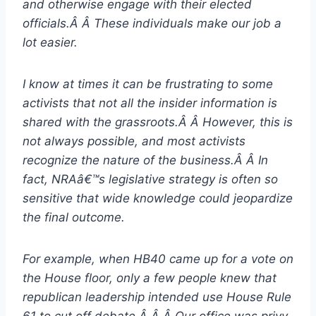
and otherwise engage with their elected
officials.Â Â These individuals make our job a
lot easier.
I know at times it can be frustrating to some
activists that not all the insider information is
shared with the grassroots.Â Â However, this is
not always possible, and most activists
recognize the nature of the business.Â Â In
fact, NRAâ€™s legislative strategy is often so
sensitive that wide knowledge could jeopardize
the final outcome.
For example, when HB40 came up for a vote on
the House floor, only a few people knew that
republican leadership intended use House Rule
61 to cut off debate.Â Â Â Our office was privy