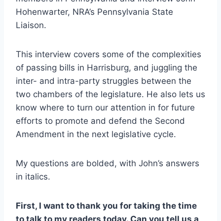
Hohenwarter, NRA’s Pennsylvania State
Liaison.
This interview covers some of the complexities
of passing bills in Harrisburg, and juggling the
inter- and intra-party struggles between the
two chambers of the legislature. He also lets us
know where to turn our attention in for future
efforts to promote and defend the Second
Amendment in the next legislative cycle.
My questions are bolded, with John’s answers
in italics.
First, I want to thank you for taking the time
to talk to my readers today. Can you tell us a