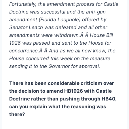
Fortunately, the amendment process for Castle
Doctrine was successful and the anti-gun
amendment (Florida Loophole) offered by
Senator Leach was defeated and all other
amendments were withdrawn.Â Â House Bill
1926 was passed and sent to the House for
concurrence.Â Â And as we all now know, the
House concurred this week on the measure
sending it to the Governor for approval.
There has been considerable criticism over
the decision to amend HB1926 with Castle
Doctrine rather than pushing through HB40,
can you explain what the reasoning was
there?