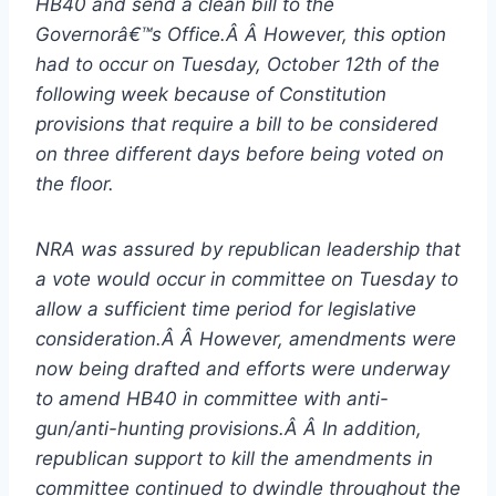
HB40 and send a clean bill to the
Governorâ€™s Office.Â Â However, this option
had to occur on Tuesday, October 12th of the
following week because of Constitution
provisions that require a bill to be considered
on three different days before being voted on
the floor.
NRA was assured by republican leadership that
a vote would occur in committee on Tuesday to
allow a sufficient time period for legislative
consideration.Â Â However, amendments were
now being drafted and efforts were underway
to amend HB40 in committee with anti-
gun/anti-hunting provisions.Â Â In addition,
republican support to kill the amendments in
committee continued to dwindle throughout the