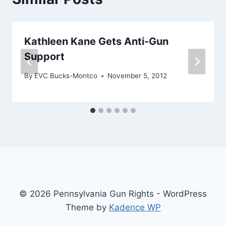
Kathleen Kane Gets Anti-Gun
Support
By
EVC Bucks-Montco
November 5, 2012
© 2026 Pennsylvania Gun Rights - WordPress
Theme by
Kadence WP