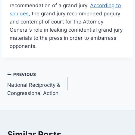
recommendation of a grand jury.
According to
sources
, the grand jury recommended perjury
and contempt of court for the Attorney
General’s role in leaking confidential grand jury
materials to the press in order to embarrass
opponents.
Post
PREVIOUS
National Reciprocity &
navigation
Congressional Action
Similar Posts