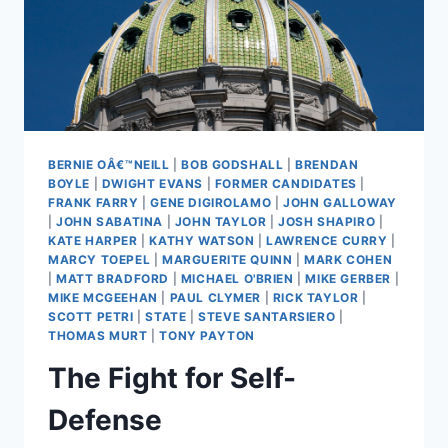
BERNIE OÂ€™NEILL
|
BOB GODSHALL
|
BRENDAN
BOYLE
|
DWIGHT EVANS
|
FORMER CANDIDATES
|
FRANK FARRY
|
GENE DIGIROLAMO
|
JOHN GALLOWAY
|
JOHN SABATINA
|
JOHN TAYLOR
|
JOSH SHAPIRO
|
KATE HARPER
|
KATHY WATSON
|
LAWRENCE CURRY
|
MARCY TOEPEL
|
MARGUERITE QUINN
|
MARK COHEN
|
MATT BRADFORD
|
MICHAEL O'BRIEN
|
MIKE GERBER
|
MIKE MCGEEHAN
|
PAUL CLYMER
|
RICK TAYLOR
|
SCOTT PETRI
|
STATE
|
STEVE SANTARSIERO
|
THOMAS MURT
|
TONY PAYTON
The Fight for Self-
Defense