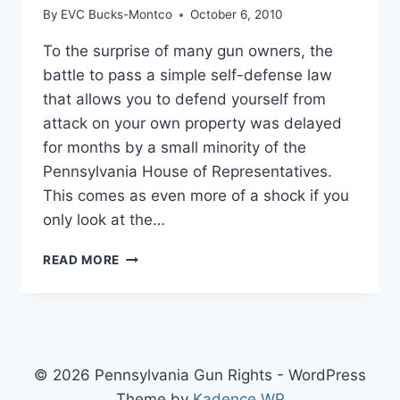
By
EVC Bucks-Montco
October 6, 2010
To the surprise of many gun owners, the
battle to pass a simple self-defense law
that allows you to defend yourself from
attack on your own property was delayed
for months by a small minority of the
Pennsylvania House of Representatives.
This comes as even more of a shock if you
only look at the…
THE
READ MORE
FIGHT
FOR
SELF-
DEFENSE
© 2026 Pennsylvania Gun Rights - WordPress
Theme by
Kadence WP