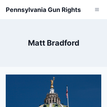
Skip
Pennsylvania Gun Rights
to
content
Matt Bradford