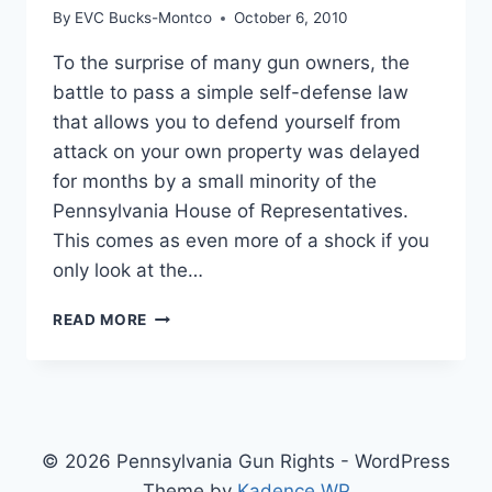
By
EVC Bucks-Montco
October 6, 2010
To the surprise of many gun owners, the
battle to pass a simple self-defense law
that allows you to defend yourself from
attack on your own property was delayed
for months by a small minority of the
Pennsylvania House of Representatives.
This comes as even more of a shock if you
only look at the…
THE
READ MORE
FIGHT
FOR
SELF-
DEFENSE
© 2026 Pennsylvania Gun Rights - WordPress
Theme by
Kadence WP