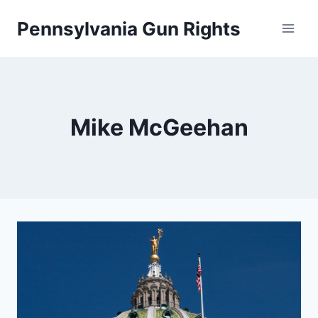
Skip
Pennsylvania Gun Rights
to
content
Mike McGeehan