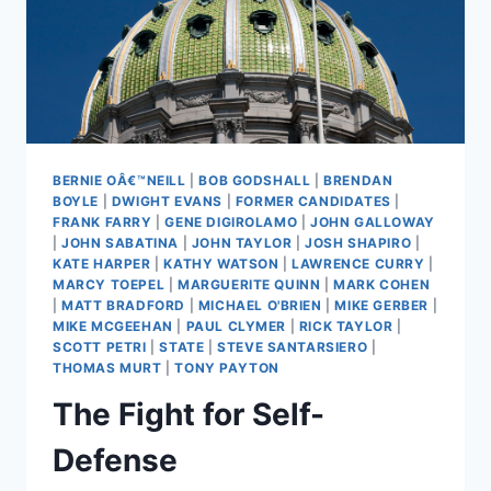
BERNIE OÂ€™NEILL
|
BOB GODSHALL
|
BRENDAN
BOYLE
|
DWIGHT EVANS
|
FORMER CANDIDATES
|
FRANK FARRY
|
GENE DIGIROLAMO
|
JOHN GALLOWAY
|
JOHN SABATINA
|
JOHN TAYLOR
|
JOSH SHAPIRO
|
KATE HARPER
|
KATHY WATSON
|
LAWRENCE CURRY
|
MARCY TOEPEL
|
MARGUERITE QUINN
|
MARK COHEN
|
MATT BRADFORD
|
MICHAEL O'BRIEN
|
MIKE GERBER
|
MIKE MCGEEHAN
|
PAUL CLYMER
|
RICK TAYLOR
|
SCOTT PETRI
|
STATE
|
STEVE SANTARSIERO
|
THOMAS MURT
|
TONY PAYTON
The Fight for Self-
Defense