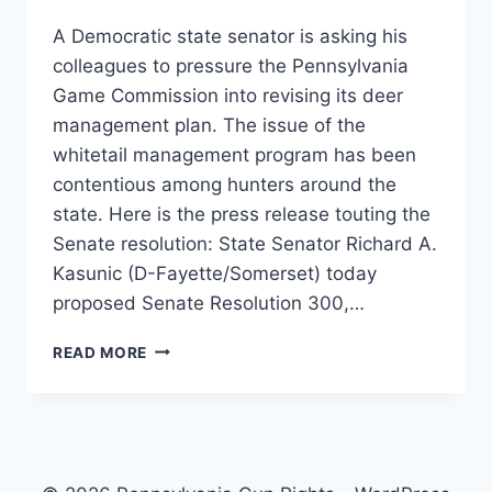
A Democratic state senator is asking his
colleagues to pressure the Pennsylvania
Game Commission into revising its deer
management plan. The issue of the
whitetail management program has been
contentious among hunters around the
state. Here is the press release touting the
Senate resolution: State Senator Richard A.
Kasunic (D-Fayette/Somerset) today
proposed Senate Resolution 300,…
SENATOR
READ MORE
TO
PUSH
RESOLUTION
FOR
DEER
SEASON