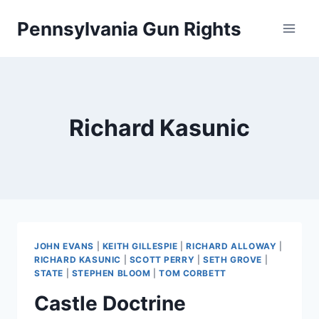
Skip
Pennsylvania Gun Rights
to
content
Richard Kasunic
JOHN EVANS
|
KEITH GILLESPIE
|
RICHARD ALLOWAY
|
RICHARD KASUNIC
|
SCOTT PERRY
|
SETH GROVE
|
STATE
|
STEPHEN BLOOM
|
TOM CORBETT
Castle Doctrine