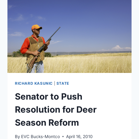
RICHARD KASUNIC
|
STATE
Senator to Push
Resolution for Deer
Season Reform
By
EVC Bucks-Montco
April 16, 2010