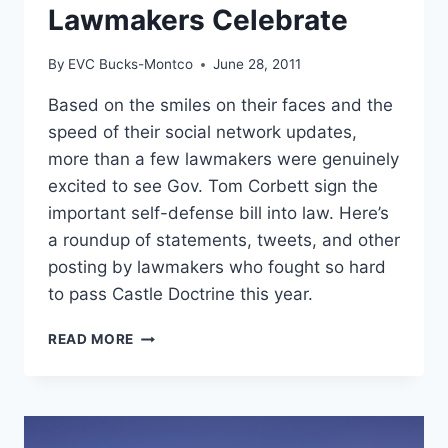
Lawmakers Celebrate
By
EVC Bucks-Montco
June 28, 2011
Based on the smiles on their faces and the
speed of their social network updates,
more than a few lawmakers were genuinely
excited to see Gov. Tom Corbett sign the
important self-defense bill into law. Here’s
a roundup of statements, tweets, and other
posting by lawmakers who fought so hard
to pass Castle Doctrine this year.
CASTLE
READ MORE
DOCTRINE
LAWMAKERS
CELEBRATE