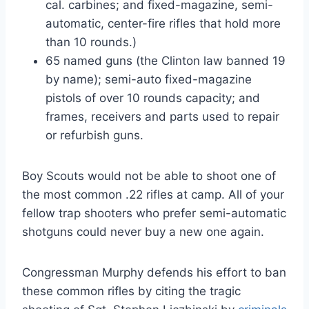
cal. carbines; and fixed-magazine, semi-
automatic, center-fire rifles that hold more
than 10 rounds.)
65 named guns (the Clinton law banned 19
by name); semi-auto fixed-magazine
pistols of over 10 rounds capacity; and
frames, receivers and parts used to repair
or refurbish guns.
Boy Scouts would not be able to shoot one of
the most common .22 rifles at camp. All of your
fellow trap shooters who prefer semi-automatic
shotguns could never buy a new one again.
Congressman Murphy defends his effort to ban
these common rifles by citing the tragic