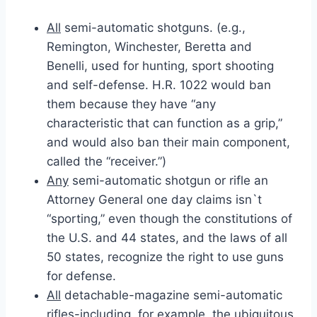
All
semi-automatic shotguns. (e.g.,
Remington, Winchester, Beretta and
Benelli, used for hunting, sport shooting
and self-defense. H.R. 1022 would ban
them because they have “any
characteristic that can function as a grip,”
and would also ban their main component,
called the “receiver.”)
Any
semi-automatic shotgun or rifle an
Attorney General one day claims isn`t
“sporting,” even though the constitutions of
the U.S. and 44 states, and the laws of all
50 states, recognize the right to use guns
for defense.
All
detachable-magazine semi-automatic
rifles-including, for example, the ubiquitous