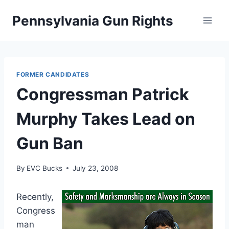
Skip
Pennsylvania Gun Rights
to
content
FORMER CANDIDATES
Congressman Patrick
Murphy Takes Lead on
Gun Ban
By
EVC Bucks
July 23, 2008
Recently,
Congress
man