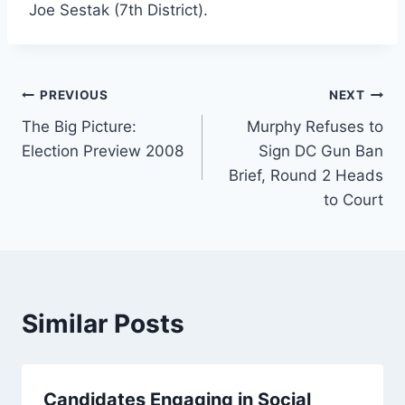
Joe Sestak (7th District).
Post
PREVIOUS
NEXT
The Big Picture:
Murphy Refuses to
navigation
Election Preview 2008
Sign DC Gun Ban
Brief, Round 2 Heads
to Court
Similar Posts
Candidates Engaging in Social