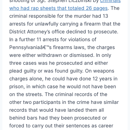
shooting of Sgt. Stephen Liczbinski by
criminals
who had rap sheets that totaled 26 pages
. The
criminal responsible for the murder had 13
arrests for unlawfully carrying a firearm that the
District Attorney’s office declined to prosecute.
In a further 11 arrests for violations of
Pennsylvaniaâ€™s firearms laws, the charges
were either withdrawn or dismissed. In only
three cases was he prosecuted and either
plead guilty or was found guilty. On weapons
charges alone, he could have done 12 years in
prison, in which case he would not have been
on the streets. The criminal records of the
other two participants in the crime have similar
records that would have landed them all
behind bars had they been prosecuted or
forced to carry out their sentences as career