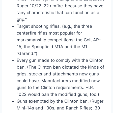
Ruger 10/22 .22 rimfire-because they have
“any characteristic that can function as a
grip.”
Target shooting rifles. (e.g., the three
centerfire rifles most popular for
marksmanship competitions: the Colt AR-
15, the Springfield M1A and the M1
“Garand.”)
Every gun made to
comply
with the Clinton
ban. (The Clinton ban dictated the kinds of
grips, stocks and attachments new guns
could have. Manufacturers modified new
guns to the Clinton requirements. H.R.
1022 would ban the modified guns, too.)
Guns
exempted
by the Clinton ban. (Ruger
Mini-14s and -30s, and Ranch Rifles; .30