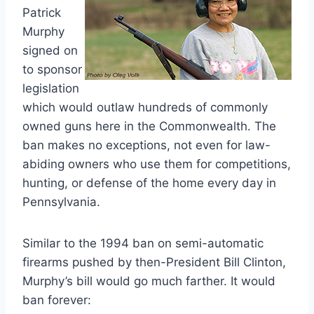
Patrick
Murphy
signed on
to sponsor
legislation
which would outlaw hundreds of commonly
owned guns here in the Commonwealth. The
ban makes no exceptions, not even for law-
abiding owners who use them for competitions,
hunting, or defense of the home every day in
Pennsylvania.
Similar to the 1994 ban on semi-automatic
firearms pushed by then-President Bill Clinton,
Murphy’s bill would go much farther. It would
ban forever: