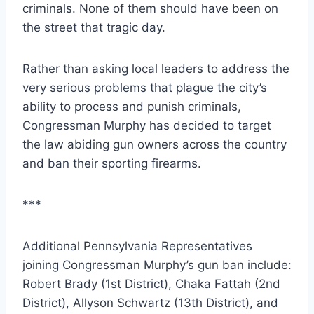
criminals. None of them should have been on
the street that tragic day.
Rather than asking local leaders to address the
very serious problems that plague the city’s
ability to process and punish criminals,
Congressman Murphy has decided to target
the law abiding gun owners across the country
and ban their sporting firearms.
***
Additional Pennsylvania Representatives
joining Congressman Murphy’s gun ban include:
Robert Brady (1st District), Chaka Fattah (2nd
District), Allyson Schwartz (13th District), and