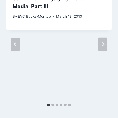
Media, Part III
By
EVC Bucks-Montco
March 18, 2010