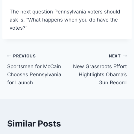
The next question Pennsylvania voters should
ask is, “What happens when you do have the
votes?”
Post
PREVIOUS
NEXT
Sportsmen for McCain
New Grassroots Effort
navigation
Chooses Pennsylvania
Hightlights Obama’s
for Launch
Gun Record
Similar Posts