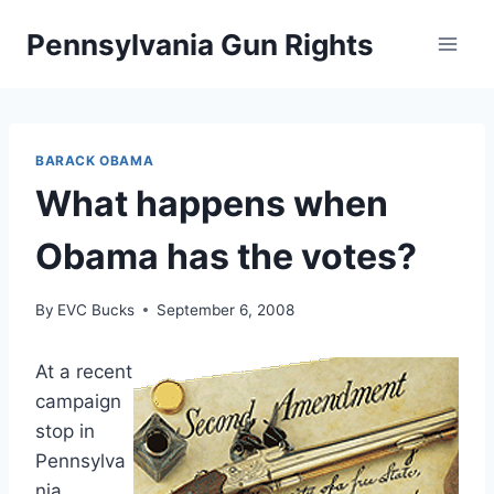
Skip
Pennsylvania Gun Rights
to
content
BARACK OBAMA
What happens when
Obama has the votes?
By
EVC Bucks
September 6, 2008
At a recent
campaign
stop in
Pennsylva
nia,