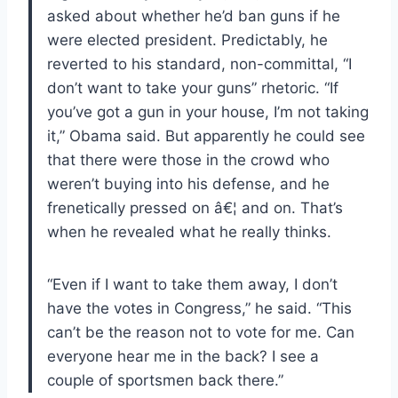
asked about whether he’d ban guns if he
were elected president.
Predictably, he
reverted to his standard, non-committal, “I
don’t want to take your guns” rhetoric. “If
you’ve got a gun in your house, I’m not taking
it,” Obama said.
But apparently he could see
that there were those in the crowd who
weren’t buying into his defense, and he
frenetically pressed on â€¦ and on.
That’s
when he revealed what he really thinks.
“Even if I want to take them away, I don’t
have the votes in Congress,” he said.
“This
can’t be the reason not to vote for me.
Can
everyone hear me in the back?
I see a
couple of sportsmen back there.”