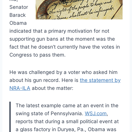
Senator
Barack
Obama
indicated that a primary motivation for not
supporting gun bans at the moment was the
fact that he doesn’t currently have the votes in
Congress to pass them.
He was challenged by a voter who asked him
about his gun record. Here is
the statement by
NRA-ILA
about the matter:
The latest example came at an event in the
swing state of Pennsylvania.
WSJ.com
,
reports that during a small political event at
a glass factory in Duryea, Pa., Obama was