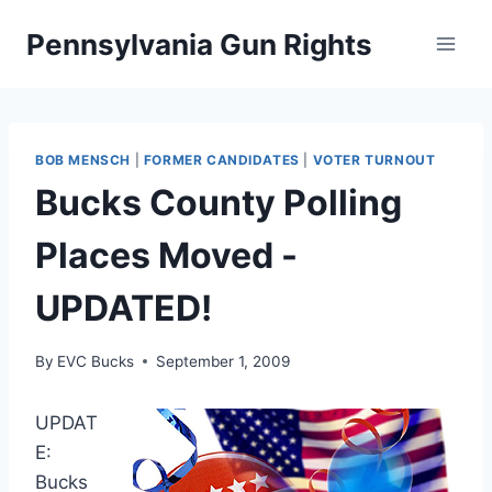
Skip
Pennsylvania Gun Rights
to
content
BOB MENSCH
|
FORMER CANDIDATES
|
VOTER TURNOUT
Bucks County Polling
Places Moved -
UPDATED!
By
EVC Bucks
September 1, 2009
UPDAT
E:
Bucks