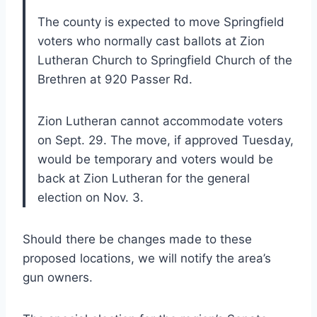
The county is expected to move Springfield
voters who normally cast ballots at Zion
Lutheran Church to Springfield Church of the
Brethren at 920 Passer Rd.
Zion Lutheran cannot accommodate voters
on Sept. 29. The move, if approved Tuesday,
would be temporary and voters would be
back at Zion Lutheran for the general
election on Nov. 3.
Should there be changes made to these
proposed locations, we will notify the area’s
gun owners.