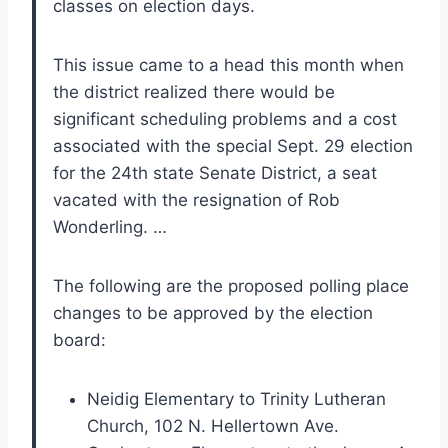
classes on election days.
This issue came to a head this month when
the district realized there would be
significant scheduling problems and a cost
associated with the special Sept. 29 election
for the 24th state Senate District, a seat
vacated with the resignation of Rob
Wonderling. …
The following are the proposed polling place
changes to be approved by the election
board:
Neidig Elementary to Trinity Lutheran
Church, 102 N. Hellertown Ave.