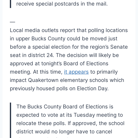
receive special postcards in the mail.
—
Local media outlets report that polling locations
in upper Bucks County could be moved just
before a special election for the region’s Senate
seat in district 24. The decision will likely be
approved at tonight’s Board of Elections
meeting. At this time,
it appears
to primarily
impact Quakertown elementary schools which
previously housed polls on Election Day.
The Bucks County Board of Elections is
expected to vote at its Tuesday meeting to
relocate these polls. If approved, the school
district would no longer have to cancel