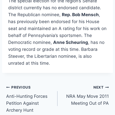
The special election for the region’s Senate
district currently has no endorsed candidate.
The Republican nominee,
Rep. Bob Mensch
,
has previously been endorsed for his House
seat and maintained an A rating for his work on
behalf of Pennsylvania’s sportsmen. The
Democratic nominee,
Anne Scheuring
, has no
voting record or grade at this time. Barbara
Steever, the Libertarian nominee, is also
unrated at this time.
Post
PREVIOUS
NEXT
Anti-Hunting Forces
NRA May Move 2011
navigation
Petition Against
Meeting Out of PA
Archery Hunt