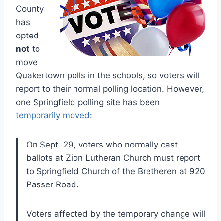
County
has
opted
not
to
move
Quakertown polls in the schools, so voters will
report to their normal polling location. However,
one Springfield polling site has been
temporarily moved
:
On Sept. 29, voters who normally cast
ballots at Zion Lutheran Church must report
to Springfield Church of the Bretheren at 920
Passer Road.
Voters affected by the temporary change will