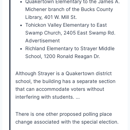
Quakertown Elementary to the James A.
Michener branch of the Bucks County
Library, 401 W. Mill St.
Tohickon Valley Elementary to East
Swamp Church, 2405 East Swamp Rd.
Advertisement
Richland Elementary to Strayer Middle
School, 1200 Ronald Reagan Dr.
Although Strayer is a Quakertown district
school, the building has a separate section
that can accommodate voters without
interfering with students. …
There is one other proposed polling place
change associated with the special election.