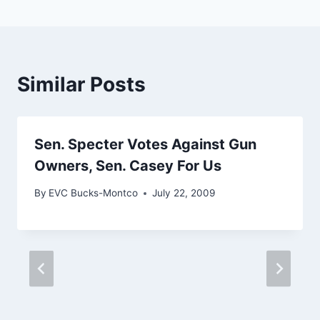
Similar Posts
Sen. Specter Votes Against Gun
Owners, Sen. Casey For Us
By
EVC Bucks-Montco
July 22, 2009