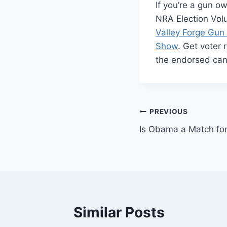
If you’re a gun o
NRA Election Vol
Valley Forge Gu
Show
. Get voter 
the endorsed ca
Post
PREVIOUS
Is Obama a Match fo
navigation
Similar Posts