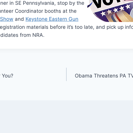
wner in SE Pennsylvania, stop by the
unteer Coordinator booths at the
n Show
and
Keystone Eastern Gun
registration materials before it’s too late, and pick up i
ndidates from NRA.
r You?
Obama Threatens PA TV 