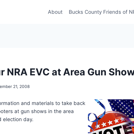
About
Bucks County Friends of 
r NRA EVC at Area Gun Sho
ember 21, 2008
formation and materials to take back
ooters at gun shows in the area
election day.