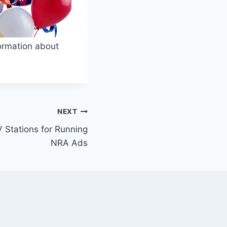
nformation about
NEXT
Stations for Running
NRA Ads