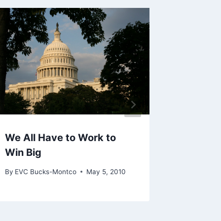
Get Yo
Candida
Allent
By
EVC Bu
We All Have to Work to
Win Big
By
EVC Bucks-Montco
May 5, 2010