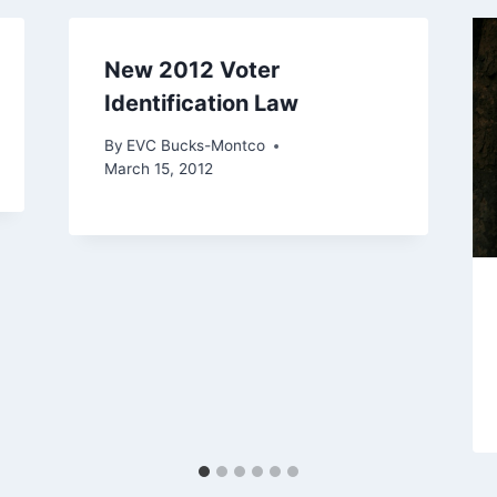
New 2012 Voter
Identification Law
By
EVC Bucks-Montco
March 15, 2012