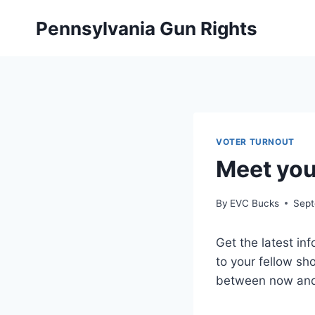
Skip
Pennsylvania Gun Rights
to
content
VOTER TURNOUT
Meet you
By
EVC Bucks
Sept
Get the latest in
to your fellow sh
between now and 