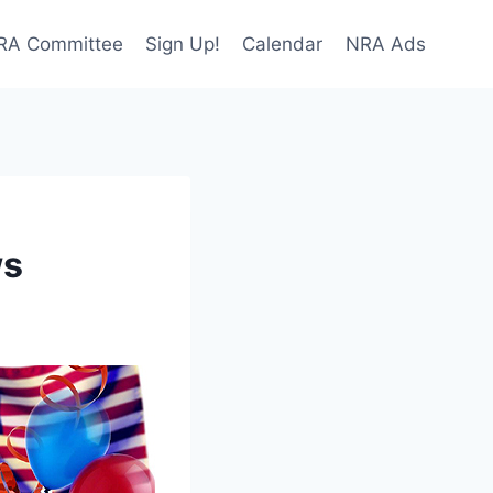
NRA Committee
Sign Up!
Calendar
NRA Ads
ws