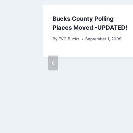
 Have
Bucks County Polling
Places Moved -UPDATED!
2012
By
EVC Bucks
September 1, 2009