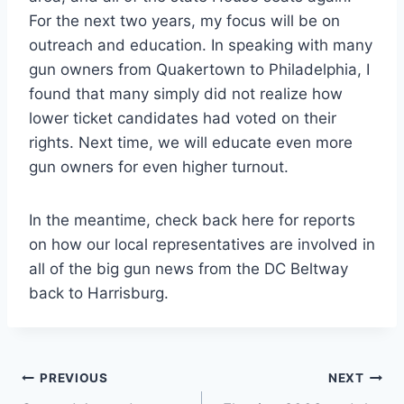
For the next two years, my focus will be on
outreach and education. In speaking with many
gun owners from Quakertown to Philadelphia, I
found that many simply did not realize how
lower ticket candidates had voted on their
rights. Next time, we will educate even more
gun owners for even higher turnout.
In the meantime, check back here for reports
on how our local representatives are involved in
all of the big gun news from the DC Beltway
back to Harrisburg.
Post
PREVIOUS
NEXT