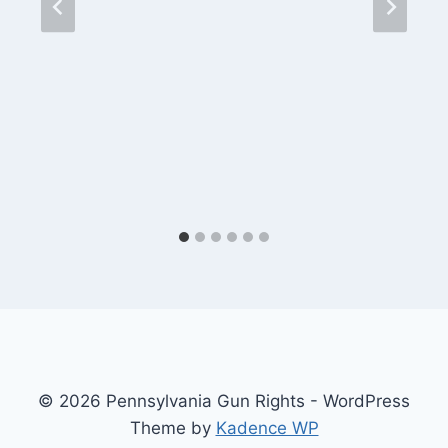
© 2026 Pennsylvania Gun Rights - WordPress
Theme by
Kadence WP