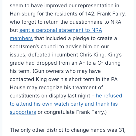
seem to have improved our representation in
Harrisburg for the residents of 142. Frank Farry,
who forgot to return the questionnaire to NRA
but
sent a personal statement to NRA
members
that included a pledge to create a
sportsmen’s council to advise him on our
issues, defeated incumbent Chris King. King’s
grade had dropped from an A- to a C- during
his term. (Gun owners who may have
contacted King over his short term in the PA
House may recognize his treatment of
constituents on display last night –
he refused
to attend his own watch party and thank his
supporters
or congratulate Frank Farry.)
The only other district to change hands was 31,