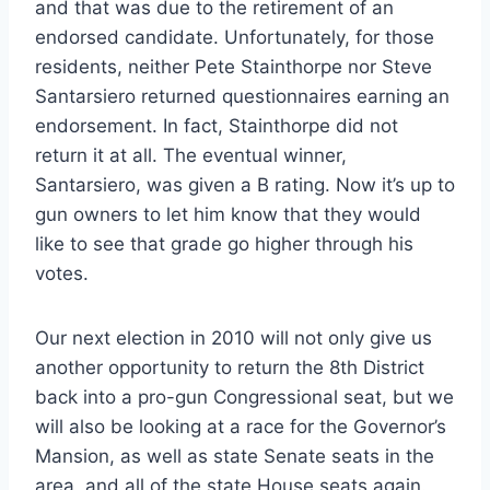
and that was due to the retirement of an
endorsed candidate. Unfortunately, for those
residents, neither Pete Stainthorpe nor Steve
Santarsiero returned questionnaires earning an
endorsement. In fact, Stainthorpe did not
return it at all. The eventual winner,
Santarsiero, was given a B rating. Now it’s up to
gun owners to let him know that they would
like to see that grade go higher through his
votes.
Our next election in 2010 will not only give us
another opportunity to return the 8th District
back into a pro-gun Congressional seat, but we
will also be looking at a race for the Governor’s
Mansion, as well as state Senate seats in the
area, and all of the state House seats again.