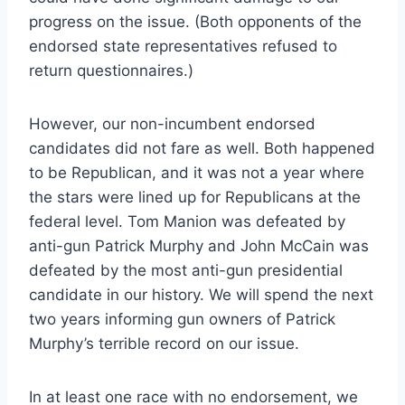
progress on the issue. (Both opponents of the
endorsed state representatives refused to
return questionnaires.)
However, our non-incumbent endorsed
candidates did not fare as well. Both happened
to be Republican, and it was not a year where
the stars were lined up for Republicans at the
federal level. Tom Manion was defeated by
anti-gun Patrick Murphy and John McCain was
defeated by the most anti-gun presidential
candidate in our history. We will spend the next
two years informing gun owners of Patrick
Murphy’s terrible record on our issue.
In at least one race with no endorsement, we