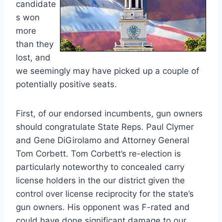
candidate
s won
more
than they
lost, and
we seemingly may have picked up a couple of
potentially positive seats.
First, of our endorsed incumbents, gun owners
should congratulate State Reps. Paul Clymer
and Gene DiGirolamo and Attorney General
Tom Corbett. Tom Corbett’s re-election is
particularly noteworthy to concealed carry
license holders in the our district given the
control over license reciprocity for the state’s
gun owners. His opponent was F-rated and
could have done significant damage to our