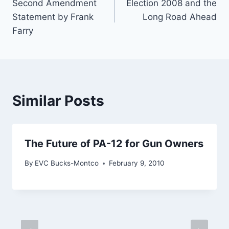
Second Amendment
Election 2008 and the
navigation
Statement by Frank
Long Road Ahead
Farry
Similar Posts
The Future of PA-12 for Gun Owners
By
EVC Bucks-Montco
February 9, 2010