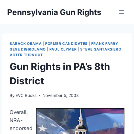
Skip
Pennsylvania Gun Rights
to
content
BARACK OBAMA
|
FORMER CANDIDATES
|
FRANK FARRY
|
GENE DIGIROLAMO
|
PAUL CLYMER
|
STEVE SANTARSIERO
|
VOTER TURNOUT
Gun Rights in PA’s 8th
District
By
EVC Bucks
November 5, 2008
Overall,
NRA-
endorsed