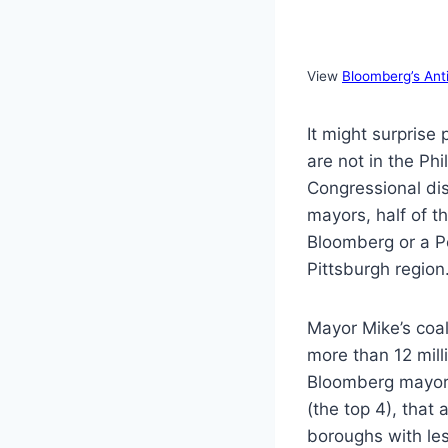
View
Bloomberg’s Ant
It might surpris
are not in the Ph
Congressional dis
mayors, half of t
Bloomberg or a Pe
Pittsburgh region
Mayor Mike’s coal
more than 12 milli
Bloomberg mayor 
(the top 4), that
boroughs with le