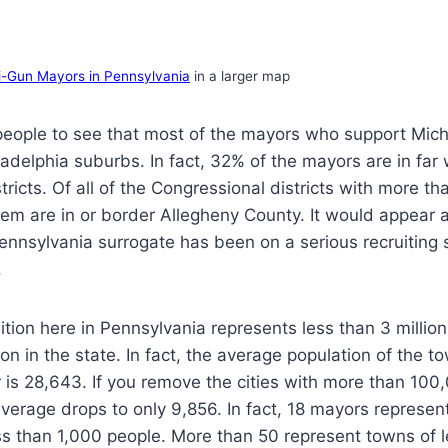
i-Gun Mayors in Pennsylvania
in a larger map
e people to see that most of the mayors who support Mi
iladelphia suburbs. In fact, 32% of the mayors are in far
tricts. Of all of the Congressional districts with more th
hem are in or border Allegheny County. It would appear
nnsylvania surrogate has been on a serious recruiting 
.
ition here in Pennsylvania represents less than 3 million
on in the state. In fact, the average population of the t
is 28,643. If you remove the cities with more than 100
 average drops to only 9,856. In fact, 18 mayors represe
ss than 1,000 people. More than 50 represent towns of l