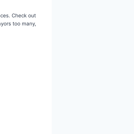
ces. Check out
mayors too many,