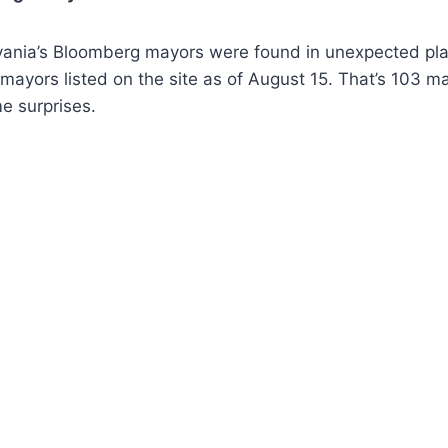
ania’s Bloomberg mayors were found in unexpected pla
03 mayors listed on the site as of August 15. That’s 103 
e surprises.