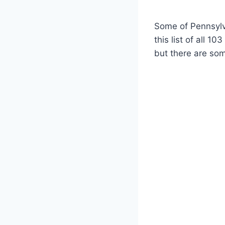
Some of Pennsylv
this list of all 1
but there are som