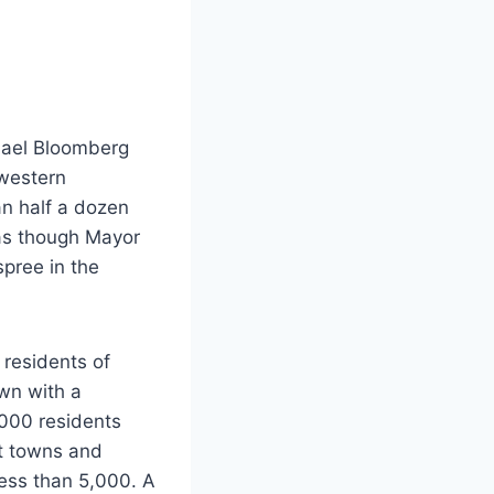
chael Bloomberg
 western
an half a dozen
 as though Mayor
spree in the
 residents of
own with a
,000 residents
nt towns and
ess than 5,000. A