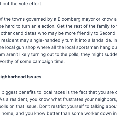
 out the vote effort.
ne of the towns governed by a Bloomberg mayor or know
e hard to turn an election. Get the rest of the family to 
e other candidates who may be more friendly to Seco
e resident may single-handedly turn it into a landslide. 
 the local gun shop where all the local sportsmen hang out
 aren’t likely turning out to the polls, they might sud
 worthy of some campaign time.
ighborhood Issues
e biggest benefits to local races is the fact that you are 
 As a resident, you know what frustrates your neighbor
polls on that issue. Don’t restrict yourself to talking abou
 home, and you know better than some worker down in 