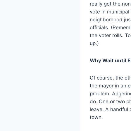
really got the no
vote in municipal
neighborhood just
officials. (Remem
the voter rolls. 
up.)
Why Wait until E
Of course, the ot
the mayor in an e
problem. Angering
do. One or two p
leave. A handful o
town.