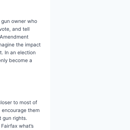
 a gun owner who
vote, and tell
nd Amendment
Imagine the impact
. In an election
denly become a
closer to most of
s, encourage them
t gun rights.
Fairfax what’s