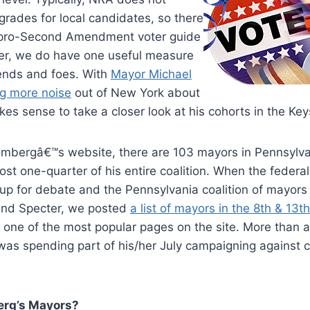
grades for local candidates, so there
y pro-Second Amendment voter guide
er, we do have one useful measure
riends and foes. With
Mayor Michael
g more noise
out of New York about
akes sense to take a closer look at his cohorts in the Ke
ombergâ€™s website, there are 103 mayors in Pennsylva
st one-quarter of his entire coalition. When the federa
 for debate and the Pennsylvania coalition of mayors s
and Specter, we posted
a list of mayors in the 8th & 13
en one of the most popular pages on the site. More than 
was spending part of his/her July campaigning against 
erg’s Mayors?