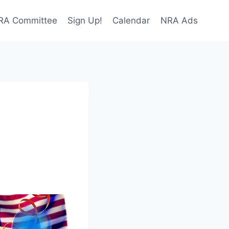
NRA Committee
Sign Up!
Calendar
NRA Ads