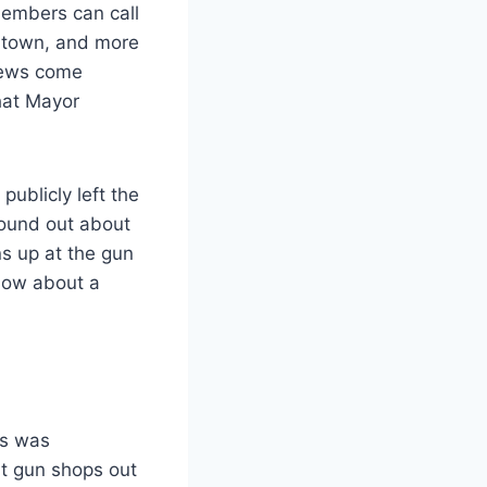
Members can call
he town, and more
iews come
hat Mayor
ublicly left the
found out about
s up at the gun
know about a
ns was
t gun shops out