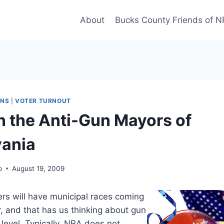
About
Bucks County Friends of 
UNS
|
VOTER TURNOUT
n the Anti-Gun Mayors of
vania
o
August 19, 2009
rs will have municipal races coming
, and that has us thinking about gun
l level. Typically, NRA does not