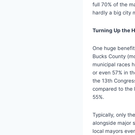
full 70% of the m
hardly a big city 
Turning Up the H
One huge benefit 
Bucks County (mos
municipal races 
or even 57% in th
the 13th Congress
compared to the 
55%.
Typically, only th
alongside major s
local mayors even