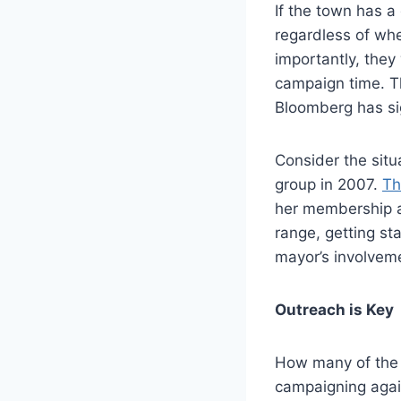
If the town has a
regardless of whe
importantly, the
campaign time. T
Bloomberg has sig
Consider the situ
group in 2007.
Th
her membership a
range, getting sta
mayor’s involvem
Outreach is Key
How many of the 
campaigning agai