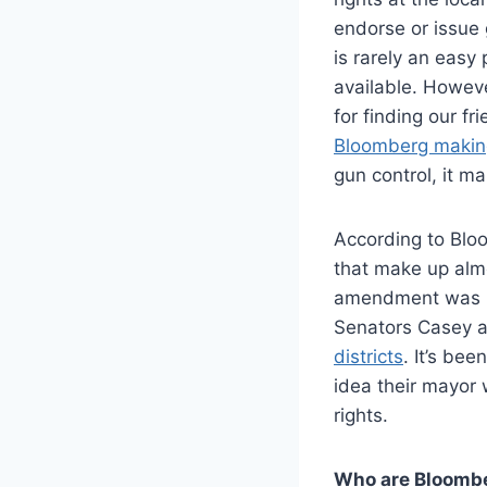
endorse or issue 
is rarely an eas
available. Howev
for finding our f
Bloomberg makin
gun control, it m
According to Blo
that make up almo
amendment was up
Senators Casey 
districts
. It’s be
idea their mayor 
rights.
Who are Bloomb