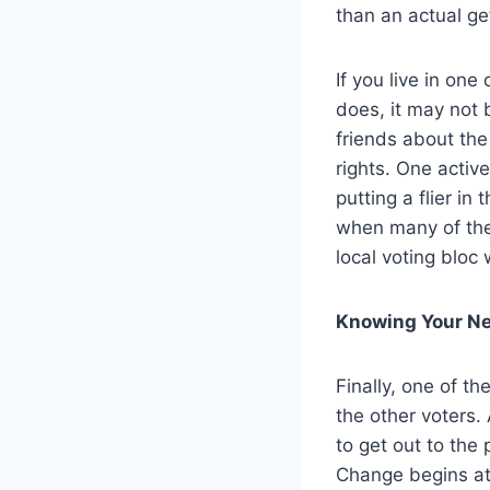
than an actual get
If you live in o
does, it may not b
friends about th
rights. One activ
putting a flier in
when many of them
local voting bloc
Knowing Your Ne
Finally, one of th
the other voters.
to get out to the 
Change begins at