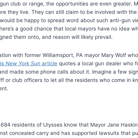
 gun club or range, the opportunities are even greater. 
re they live. They can still claim to be involved with t
y would be happy to spread word about such anti-gun v
here’s a good chance that local mayors have no idea w
ned them onto, and reason will likely prevail.
ation with former Williamsport, PA mayor Mary Wolf who p
is
New York Sun
article
quotes a local gun dealer who 
nd made some phone calls about it. Imagine a few sign
ff or club officers to let all the residents who come in 
ent.
684 residents of Ulysses know that Mayor Jane Haski
nst concealed carry and has supported lawsuits that pu