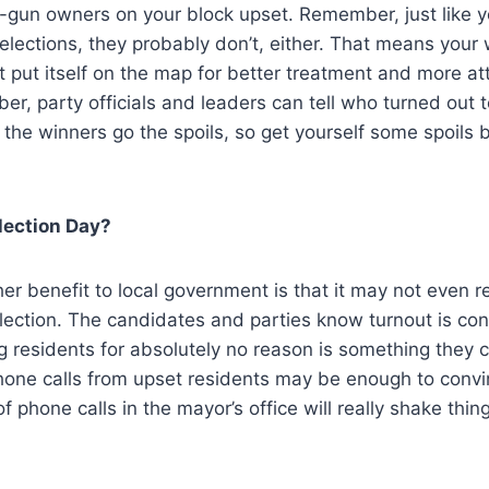
n-gun owners on your block upset. Remember, just like y
 elections, they probably don’t, either. That means your
 put itself on the map for better treatment and more att
ber, party officials and leaders can tell who turned out 
To the winners go the spoils, so get yourself some spoils
lection Day?
her benefit to local government is that it may not even r
lection. The candidates and parties know turnout is con
 residents for absolutely no reason is something they c
hone calls from upset residents may be enough to conv
f phone calls in the mayor’s office will really shake thi