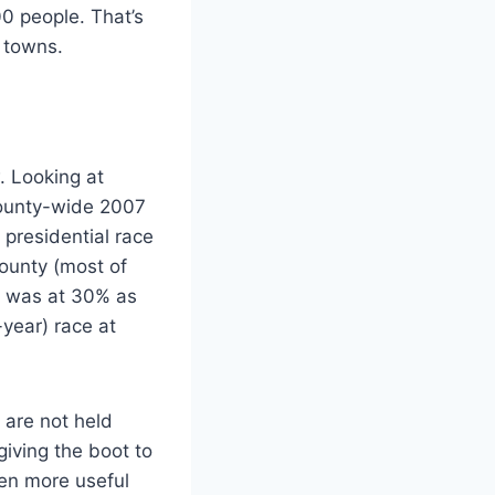
0 people. That’s
r towns.
. Looking at
 county-wide 2007
presidential race
County (most of
07 was at 30% as
year) race at
y are not held
giving the boot to
ven more useful