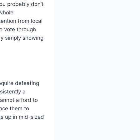
ou probably don’t
 whole
ention from local
to vote through
 by simply showing
equire defeating
sistently a
annot afford to
ince them to
ngs up in mid-sized