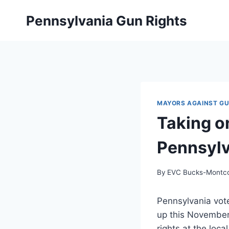
Skip
Pennsylvania Gun Rights
to
content
MAYORS AGAINST G
Taking o
Pennsyl
By
EVC Bucks-Montc
Pennsylvania vote
up this November
rights at the loca