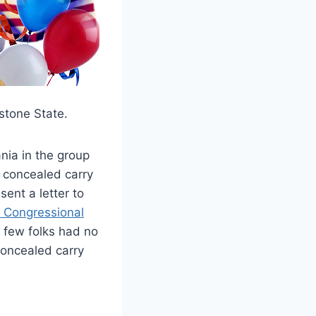
ystone State.
nia in the group
l concealed carry
ent a letter to
th Congressional
a few folks had no
concealed carry