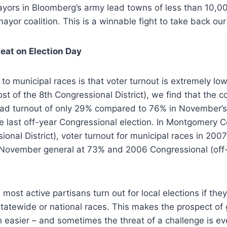
ayors in Bloomberg’s army lead towns of less than 10,00
mayor coalition. This is a winnable fight to take back ou
eat on Election Day
to municipal races is that voter turnout is extremely low
t of the 8th Congressional District), we find that the
had turnout of only 29% compared to 76% in November’s 
e last off-year Congressional election. In Montgomery 
ional District), voter turnout for municipal races in 20
November general at 73% and 2006 Congressional (off-
e most active partisans turn out for local elections if the
tatewide or national races. This makes the prospect of 
 easier – and sometimes the threat of a challenge is e