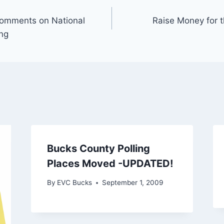
Comments on National
Raise Money for t
ng
Bucks County Polling
Places Moved -UPDATED!
By
EVC Bucks
September 1, 2009