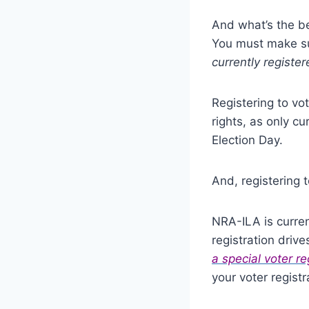
And what’s the be
You must make sur
currently register
Registering to vo
rights, as only cu
Election Day.
And, registering 
NRA-ILA is curren
registration drive
a special voter re
your voter regist