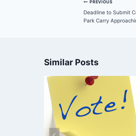
Post
PREVIOUS
Deadline to Submit 
navigation
Park Carry Approachi
Similar Posts
ys in