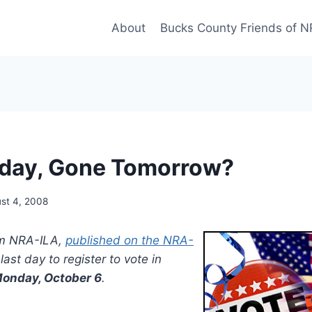
About
Bucks County Friends of 
oday, Gone Tomorrow?
st 4, 2008
rom NRA-ILA,
published on the NRA-
last day to register to vote in
onday, October 6
.