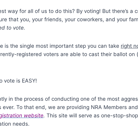
st way for all of us to do this?
By voting!
But there’s a cr
e that you, your friends, your coworkers, and your fami
ed to vote.
te is the single most important step you can take
right 
rrently-registered voters are able to cast their ballot on 
to vote is EASY!
tly in the process of conducting one of the most aggres
s ever.
To that end, we are providing NRA Members and
gistration website
.
This site will serve as one-stop-sho
ration needs.