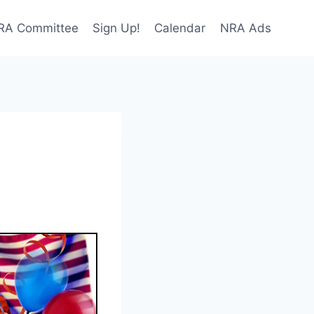
NRA Committee
Sign Up!
Calendar
NRA Ads