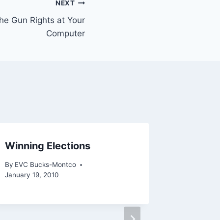
NEXT
he Gun Rights at Your
Computer
Winning Elections
Get Yo
Candida
By
EVC Bucks-Montco
Allent
January 19, 2010
By
EVC Bu