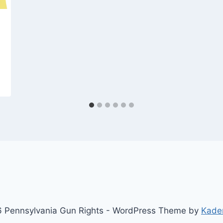
 Pennsylvania Gun Rights - WordPress Theme by
Kade