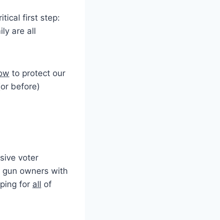
itical first step:
ly are all
now
to protect our
(or before)
sive voter
 gun owners with
pping for
all
of