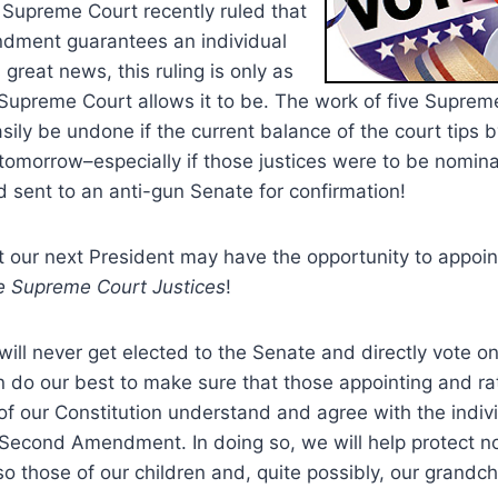
 Supreme Court recently ruled that
dment guarantees an individual
s great news, this ruling is only as
Supreme Court allows it to be.
The work of five Supreme
sily be undone if the current balance of the court tips 
 tomorrow–especially if those justices were to be nomin
 sent to an anti-gun Senate for confirmation!
at our next President may have the opportunity to appoin
e Supreme Court Justices
!
will never get elected to the Senate and directly vote on 
do our best to make sure that those appointing and rat
of our Constitution understand and agree with the indivi
e Second Amendment.
In doing so, we will help protect 
so those of our children and, quite possibly, our grandch