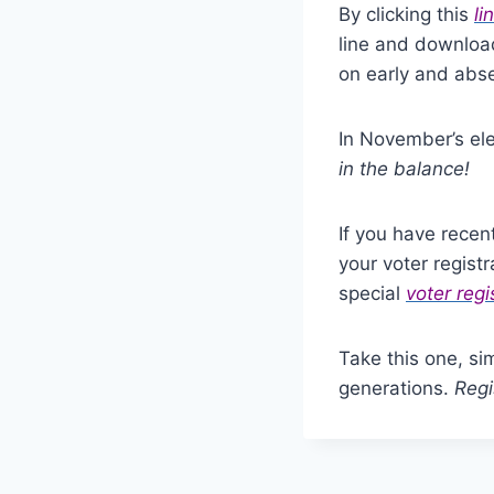
By clicking this
li
line and download
on early and abse
In November’s ele
in the balance!
If you have recen
your voter regist
special
voter regi
Take this one, si
generations.
Regi