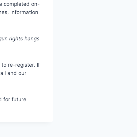
 be completed on-
nes, information
gun rights hangs
to re-register.
If
ail and our
 for future