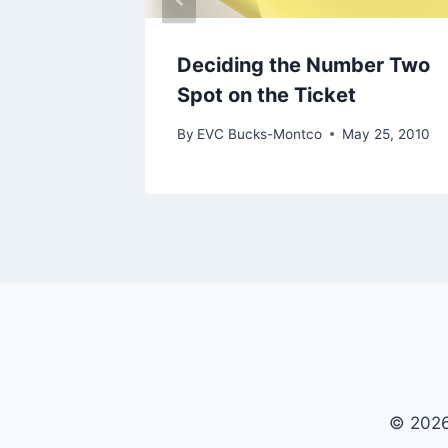
Deciding the Number Two
Spot on the Ticket
By
EVC Bucks-Montco
May 25, 2010
© 2026