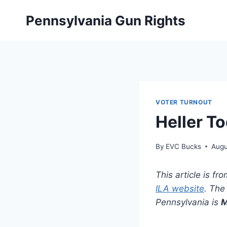
Skip
Pennsylvania Gun Rights
to
content
VOTER TURNOUT
Heller T
By
EVC Bucks
Augu
This article is f
ILA website
. The 
Pennsylvania is
M