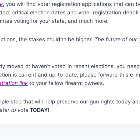
nk
, you will find voter registration applications that can
ed, critical election dates and voter registration deadli
ntee voting for your state, and much more.
ctions, the stakes couldn’t be higher.
The future of our 
tly moved or haven’t voted in recent elections, you need 
ration is current and up-to-date, please forward this e-m
stration link
to your fellow firearm owners.
mple step that will help preserve our gun rights today and
ster to vote
TODAY!