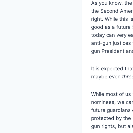
As you know, the
the Second Amen
right.
While this i
good as a future 
today can very ea
anti-gun justices
gun President and
It is expected th
maybe even
thre
While most of us 
nominees, we can 
future guardians 
protected by th
gun rights, but al