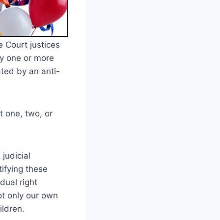
 Court justices
by one or more
ated by an anti-
t one, two, or
judicial
ifying these
dual right
not only our own
ildren.