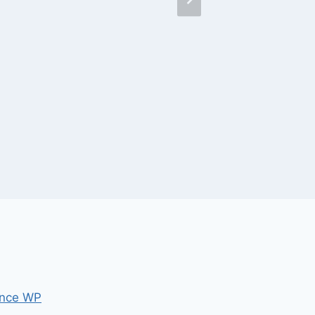
nce WP