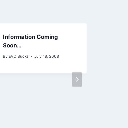
Information Coming
A Few 
Soon…
By
EVC Bu
By
EVC Bucks
July 18, 2008