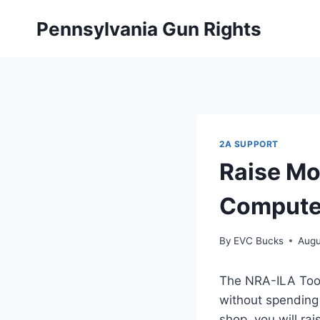
Skip
Pennsylvania Gun Rights
to
content
2A SUPPORT
Raise Mo
Compute
By
EVC Bucks
Augu
The NRA-ILA Toolb
without spending
shop, you will ra