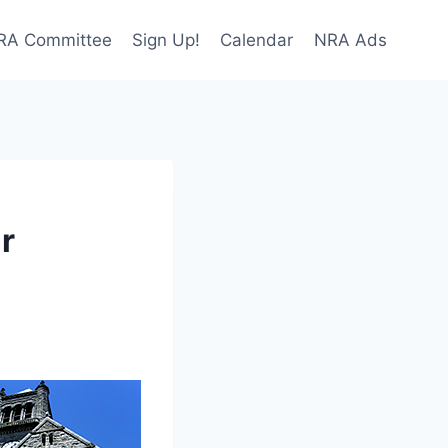
NRA Committee
Sign Up!
Calendar
NRA Ads
r