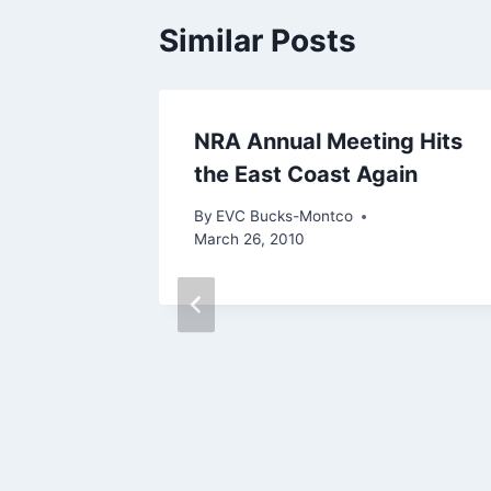
Similar Posts
elp
NRA Annual Meeting Hits
the East Coast Again
By
EVC Bucks-Montco
March 26, 2010