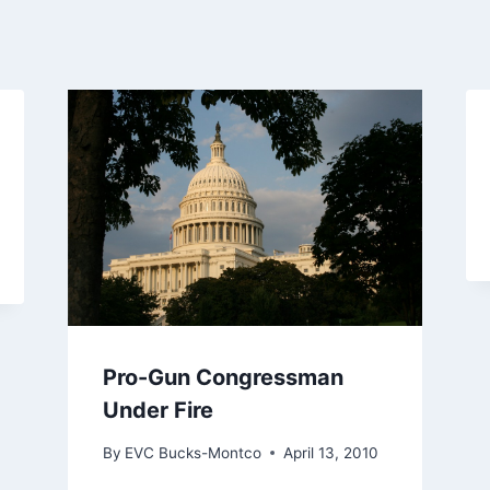
Pro-Gun Congressman
Under Fire
By
EVC Bucks-Montco
April 13, 2010