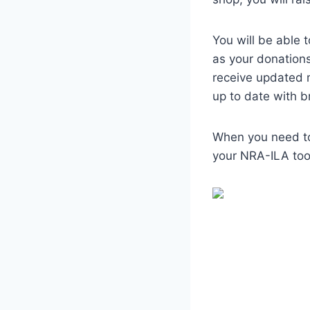
You will be able 
as your donation
receive updated 
up to date with 
When you need to
your NRA-ILA tool