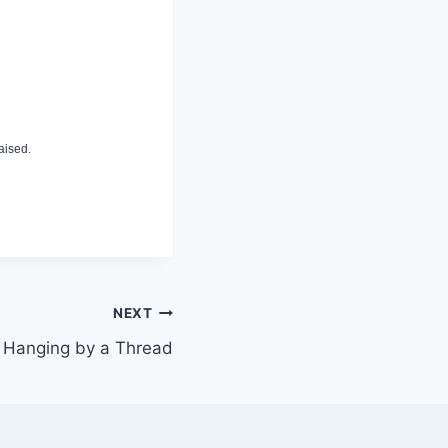
aised.
NEXT
Hanging by a Thread