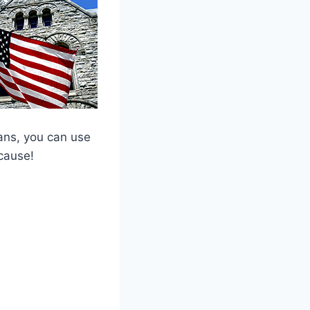
ans, you can use
cause!