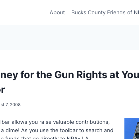
About
Bucks County Friends of 
ney for the Gun Rights at You
r
st 7, 2008
ar allows you raise valuable contributions,
 a dime! As you use the toolbar to search and
ise funds that go directly to NRA-ILA.