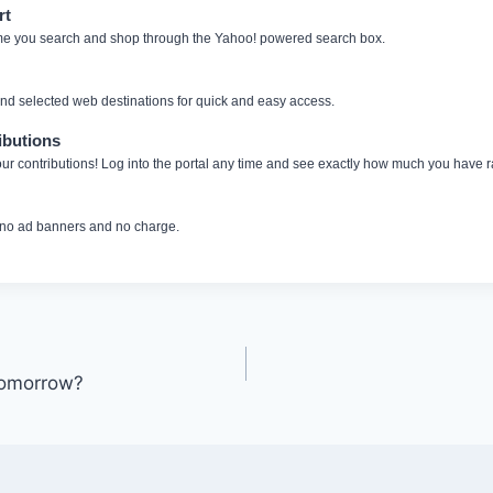
rt
me you search and shop through the Yahoo! powered search box.
and selected web destinations for quick and easy access.
ibutions
ur contributions! Log into the portal any time and see exactly how much you have r
 no ad banners and no charge.
Tomorrow?