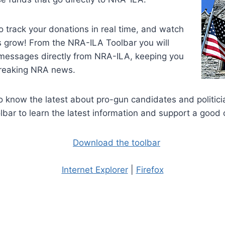
to track your donations in real time, and watch
s grow! From the NRA-ILA Toolbar you will
messages directly from NRA-ILA, keeping you
breaking NRA news.
 know the latest about pro-gun candidates and politici
bar to learn the latest information and support a good 
Internet Explorer
|
Firefox