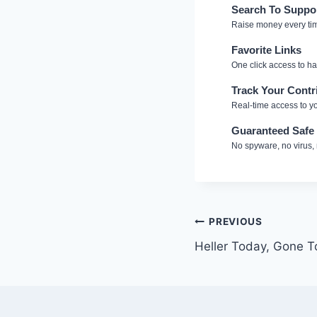
Search To Suppo
Raise money every ti
Favorite Links
One click access to h
Track Your Contr
Real-time access to yo
Guaranteed Safe
No spyware, no virus,
Post
PREVIOUS
Heller Today, Gone 
navigation