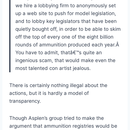
we hire a lobbying firm to anonymously set
up a web site to push for model legislation,
and to lobby key legislators that have been
quietly bought off, in order to be able to skim
off the top of every one of the eight billion
rounds of ammunition produced each year.Â
You have to admit, thatâ€™s quite an
ingenious scam, that would make even the
most talented con artist jealous.
There is certainly nothing illegal about the
actions, but it is hardly a model of
transparency.
Though Asplen’s group tried to make the
argument that ammunition registries would be