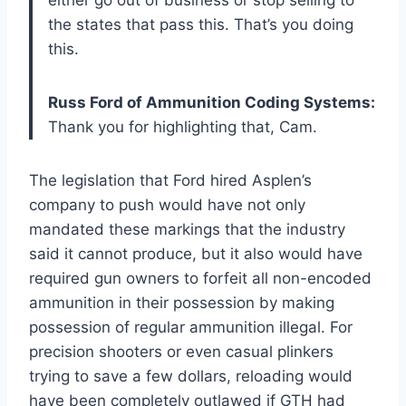
the states that pass this. That’s you doing
this.
Russ Ford of Ammunition Coding Systems:
Thank you for highlighting that, Cam.
The legislation that Ford hired Asplen’s
company to push would have not only
mandated these markings that the industry
said it cannot produce, but it also would have
required gun owners to forfeit all non-encoded
ammunition in their possession by making
possession of regular ammunition illegal. For
precision shooters or even casual plinkers
trying to save a few dollars, reloading would
have been completely outlawed if GTH had