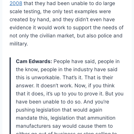
2008
that they had been unable to do large
scale testing, the only test examples were
created by hand, and they didn’t even have
evidence it would work to support the needs of
not only the civilian market, but also police and
military.
Cam Edwards:
People have said, people in
the know, people in the industry have said
this is unworkable. That’s it. That is their
answer. It doesn’t work. Now, if you think
that it does, it’s up to you to prove it. But you
have been unable to do so. And you’re
pushing legislation that would again
mandate this, legislation that ammunition
manufacturers say would cause them to
either go out of business or stop selling to