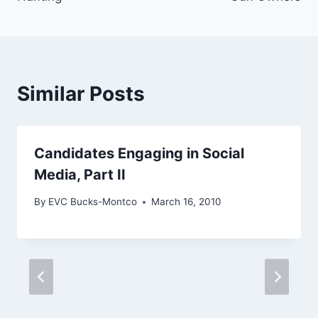
Similar Posts
Candidates Engaging in Social
Media, Part II
By
EVC Bucks-Montco
March 16, 2010