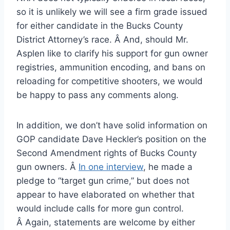
so it is unlikely we will see a firm grade issued
for either candidate in the Bucks County
District Attorney’s race. Â And, should Mr.
Asplen like to clarify his support for gun owner
registries, ammunition encoding, and bans on
reloading for competitive shooters, we would
be happy to pass any comments along.
In addition, we don’t have solid information on
GOP candidate Dave Heckler’s position on the
Second Amendment rights of Bucks County
gun owners. Â
In one interview
, he made a
pledge to “target gun crime,” but does not
appear to have elaborated on whether that
would include calls for more gun control.
Â Again, statements are welcome by either