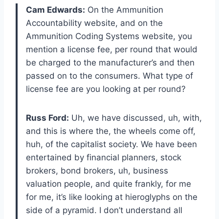
Cam Edwards:
On the Ammunition
Accountability website, and on the
Ammunition Coding Systems website, you
mention a license fee, per round that would
be charged to the manufacturer’s and then
passed on to the consumers. What type of
license fee are you looking at per round?
Russ Ford:
Uh, we have discussed, uh, with,
and this is where the, the wheels come off,
huh, of the capitalist society. We have been
entertained by financial planners, stock
brokers, bond brokers, uh, business
valuation people, and quite frankly, for me
for me, it’s like looking at hieroglyphs on the
side of a pyramid. I don’t understand all