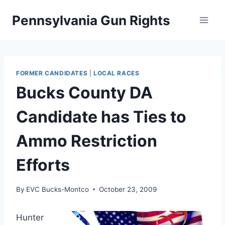
Skip
Pennsylvania Gun Rights
to
content
FORMER CANDIDATES
|
LOCAL RACES
Bucks County DA
Candidate has Ties to
Ammo Restriction
Efforts
By
EVC Bucks-Montco
October 23, 2009
Hunter