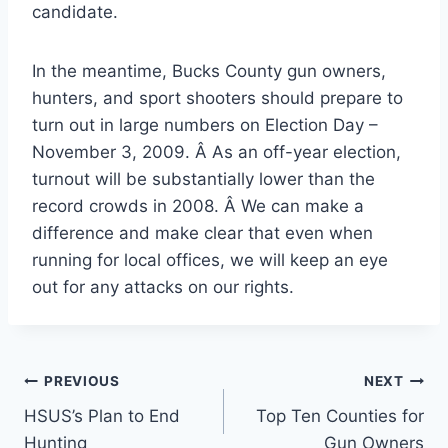
candidate.
In the meantime, Bucks County gun owners,
hunters, and sport shooters should prepare to
turn out in large numbers on Election Day –
November 3, 2009. Â As an off-year election,
turnout will be substantially lower than the
record crowds in 2008. Â We can make a
difference and make clear that even when
running for local offices, we will keep an eye
out for any attacks on our rights.
Post
PREVIOUS
NEXT
HSUS’s Plan to End
Top Ten Counties for
navigation
Hunting
Gun Owners