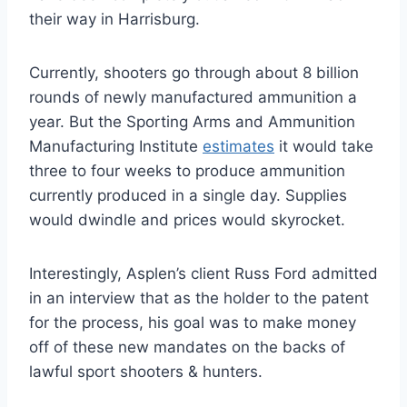
their way in Harrisburg.
Currently, shooters go through about 8 billion
rounds of newly manufactured ammunition a
year. But the Sporting Arms and Ammunition
Manufacturing Institute
estimates
it would take
three to four weeks to produce ammunition
currently produced in a single day. Supplies
would dwindle and prices would skyrocket.
Interestingly, Asplen’s client Russ Ford admitted
in an interview that as the holder to the patent
for the process, his goal was to make money
off of these new mandates on the backs of
lawful sport shooters & hunters.