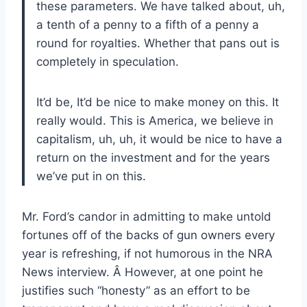
these parameters. We have talked about, uh,
a tenth of a penny to a fifth of a penny a
round for royalties. Whether that pans out is
completely in speculation.
It’d be, It’d be nice to make money on this. It
really would. This is America, we believe in
capitalism, uh, uh, it would be nice to have a
return on the investment and for the years
we’ve put in on this.
Mr. Ford’s candor in admitting to make untold
fortunes off of the backs of gun owners every
year is refreshing, if not humorous in the NRA
News interview. Â However, at one point he
justifies such “honesty” as an effort to be