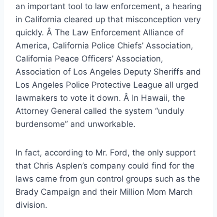
an important tool to law enforcement, a hearing
in California cleared up that misconception very
quickly. Â The Law Enforcement Alliance of
America, California Police Chiefs’ Association,
California Peace Officers’ Association,
Association of Los Angeles Deputy Sheriffs and
Los Angeles Police Protective League all urged
lawmakers to vote it down. Â In Hawaii, the
Attorney General called the system “unduly
burdensome” and unworkable.
In fact, according to Mr. Ford, the only support
that Chris Asplen’s company could find for the
laws came from gun control groups such as the
Brady Campaign and their Million Mom March
division.