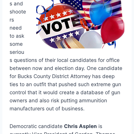
s and
shoote
rs
need
to ask
some
seriou
s questions of their local candidates for office
between now and election day. One candidate
for Bucks County District Attorney has deep
ties to an outfit that pushed such extreme gun
control that it would create a database of gun
owners and also risk putting ammunition
manufacturers out of business.
Democratic candidate
Chris Asplen
is