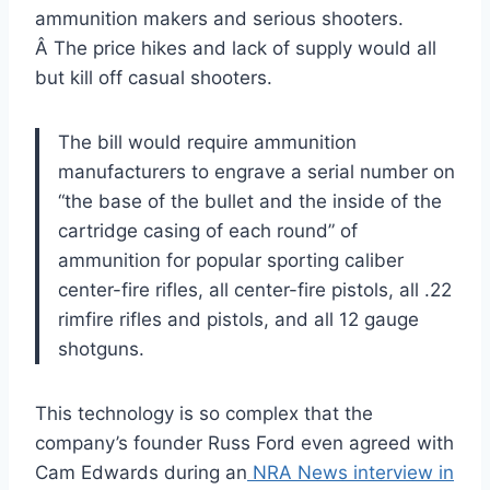
ammunition makers and serious shooters.
Â The price hikes and lack of supply would all
but kill off casual shooters.
The bill would require ammunition
manufacturers to engrave a serial number on
“the base of the bullet and the inside of the
cartridge casing of each round” of
ammunition for popular sporting caliber
center-fire rifles, all center-fire pistols, all .22
rimfire rifles and pistols, and all 12 gauge
shotguns.
This technology is so complex that the
company’s founder Russ Ford even agreed with
Cam Edwards during an
NRA News interview in