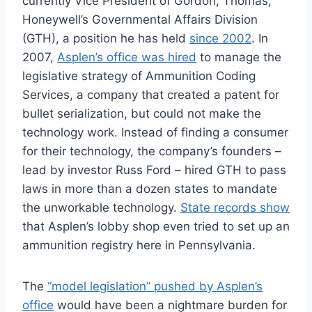
currently Vice President of Gordon, Thomas,
Honeywell’s Governmental Affairs Division
(GTH), a position he has held
since 2002
. In
2007,
Asplen’s office was hired
to manage the
legislative strategy of Ammunition Coding
Services, a company that created a patent for
bullet serialization, but could not make the
technology work. Instead of finding a consumer
for their technology, the company’s founders –
lead by investor Russ Ford – hired GTH to pass
laws in more than a dozen states to mandate
the unworkable technology.
State records show
that Asplen’s lobby shop even tried to set up an
ammunition registry here in Pennsylvania.
The
“model legislation” pushed by Asplen’s
office
would have been a nightmare burden for