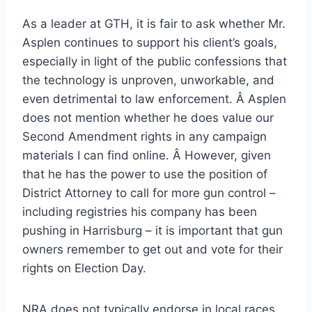
As a leader at GTH, it is fair to ask whether Mr.
Asplen continues to support his client’s goals,
especially in light of the public confessions that
the technology is unproven, unworkable, and
even detrimental to law enforcement. Â Asplen
does not mention whether he does value our
Second Amendment rights in any campaign
materials I can find online. Â However, given
that he has the power to use the position of
District Attorney to call for more gun control –
including registries his company has been
pushing in Harrisburg – it is important that gun
owners remember to get out and vote for their
rights on Election Day.
NRA does not typically endorse in local races,