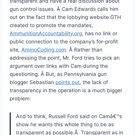
transparent and have a real discussion about
gun control issues. Â Cam Edwards calls him
out on the fact that the lobbying website GTH
created to promote the mandates,
AmmunitionAccountability.org
, has no link or
public connection to the company’s for-profit
site,
AmmoCoding.com
. Â Rather than
addressing the point, Mr. Ford tries to pick an
argument over links with Cam during the
questioning. Â But, as Pennsylvania gun
blogger Sebastian
points out
, the lack of
transparency in the operation is a much bigger
problem:
And to think, Russell Ford said on Camâ€™s
show he wants this whole thing to be as
transparent as possible.Â Transparent as in