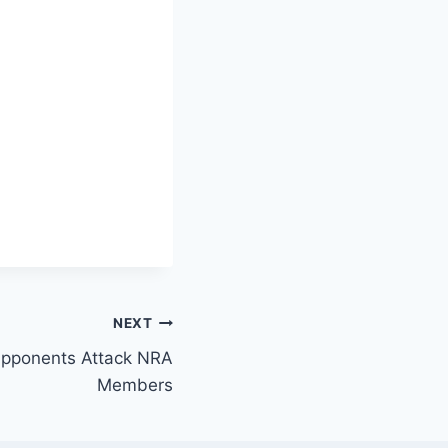
NEXT
pponents Attack NRA
Members