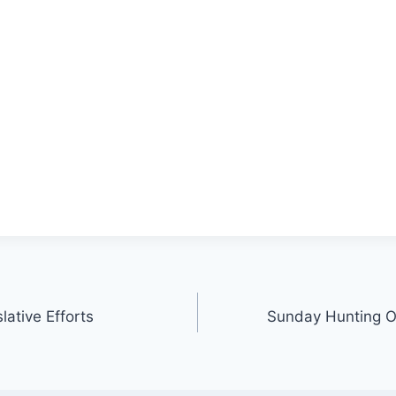
ative Efforts
Sunday Hunting O