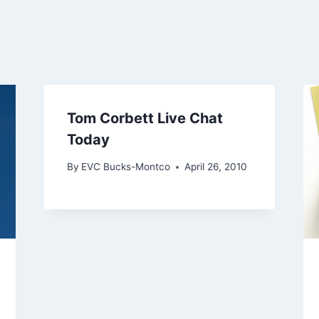
Tom Corbett Live Chat
Today
By
EVC Bucks-Montco
April 26, 2010