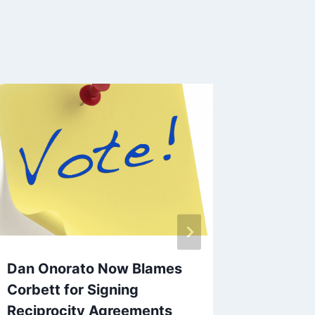
Gov. Co
Doctrin
By
EVC Bu
Dan Onorato Now Blames
Corbett for Signing
Reciprocity Agreements