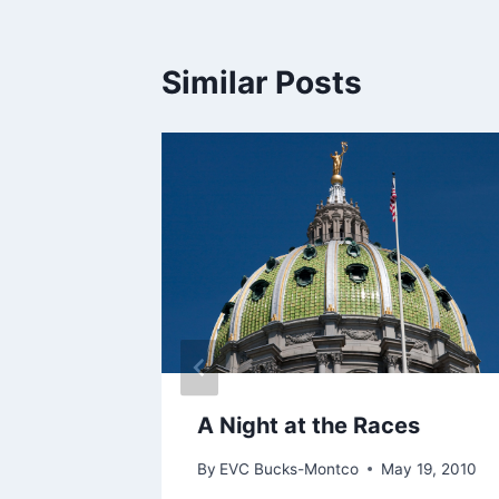
Similar Posts
ti-Gun
use
A Night at the Races
By
EVC Bucks-Montco
May 19, 2010