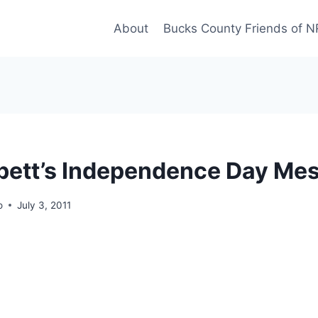
About
Bucks County Friends of 
bett’s Independence Day Me
o
July 3, 2011