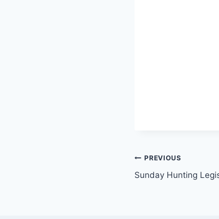
Post
PREVIOUS
Sunday Hunting Legisl
navigation