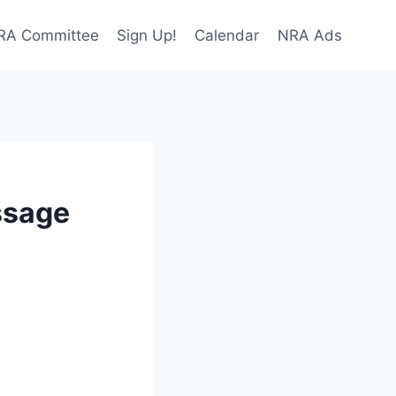
NRA Committee
Sign Up!
Calendar
NRA Ads
ssage