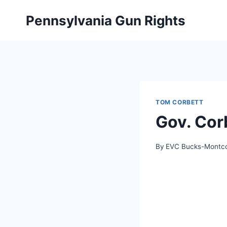
Skip
Pennsylvania Gun Rights
to
content
TOM CORBETT
Gov. Cor
By
EVC Bucks-Montc