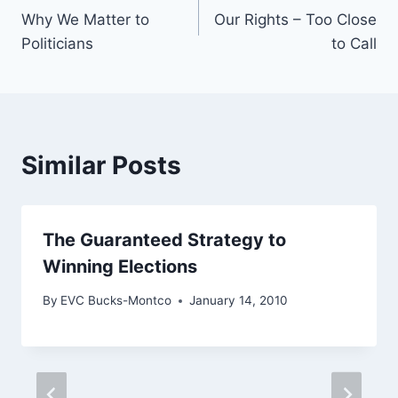
Why We Matter to
Our Rights – Too Close
navigation
Politicians
to Call
Similar Posts
The Guaranteed Strategy to
Winning Elections
By
EVC Bucks-Montco
January 14, 2010