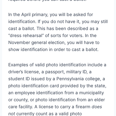
In the April primary, you will be asked for
identification. If you do not have it, you may still
cast a ballot. This has been described as a
“dress rehearsal” of sorts for voters. In the
November general election, you will have to
show identification in order to cast a ballot.
Examples of valid photo identification include a
driver’s license, a passport, military ID, a
student ID issued by a Pennsylvania college, a
photo identification card provided by the state,
an employee identification from a municipality
or county, or photo identification from an elder
care facility. A license to carry a firearm
does
not
currently count as a valid photo