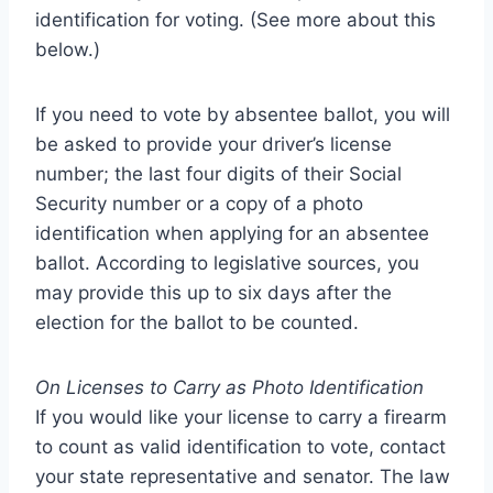
identification for voting. (See more about this
below.)
If you need to vote by absentee ballot, you will
be asked to provide your driver’s license
number; the last four digits of their Social
Security number or a copy of a photo
identification when applying for an absentee
ballot. According to legislative sources, you
may provide this up to six days after the
election for the ballot to be counted.
On Licenses to Carry as Photo Identification
If you would like your license to carry a firearm
to count as valid identification to vote, contact
your state representative and senator. The law