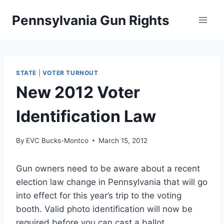
Skip
Pennsylvania Gun Rights
to
content
STATE
|
VOTER TURNOUT
New 2012 Voter
Identification Law
By
EVC Bucks-Montco
March 15, 2012
Gun owners need to be aware about a recent
election law change in Pennsylvania that will go
into effect for this year’s trip to the voting
booth. Valid photo identification will now be
required before you can cast a ballot.