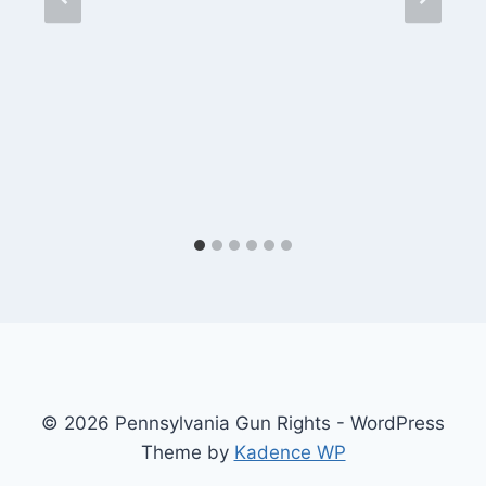
© 2026 Pennsylvania Gun Rights - WordPress
Theme by
Kadence WP