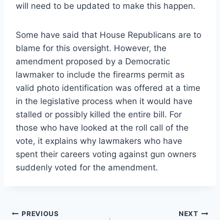
will need to be updated to make this happen.
Some have said that House Republicans are to
blame for this oversight. However, the
amendment proposed by a Democratic
lawmaker to include the firearms permit as
valid photo identification was offered at a time
in the legislative process when it would have
stalled or possibly killed the entire bill. For
those who have looked at the roll call of the
vote, it explains why lawmakers who have
spent their careers voting against gun owners
suddenly voted for the amendment.
Post
PREVIOUS
NEXT