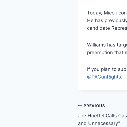
Today, Micek cont
He has previousl
candidate Repres
Williams has targ
preemption that m
If you plan to su
@PAGunRights
.
Post
PREVIOUS
Joe Hoeffel Calls Cas
navigation
and Unnecessary”