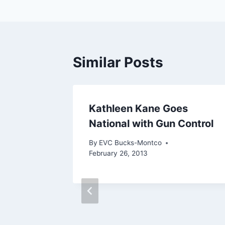
Similar Posts
Kathleen Kane Goes
National with Gun Control
By
EVC Bucks-Montco
February 26, 2013
crats