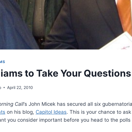
AMS
liams to Take Your Questions
o
April 22, 2010
rning Call
‘s John Micek has secured all six gubernatoria
ats
on his blog,
Capitol Ideas
. This is your chance to as
nt you consider important before you head to the polls