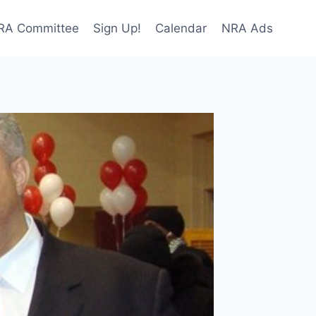
NRA Committee
Sign Up!
Calendar
NRA Ads