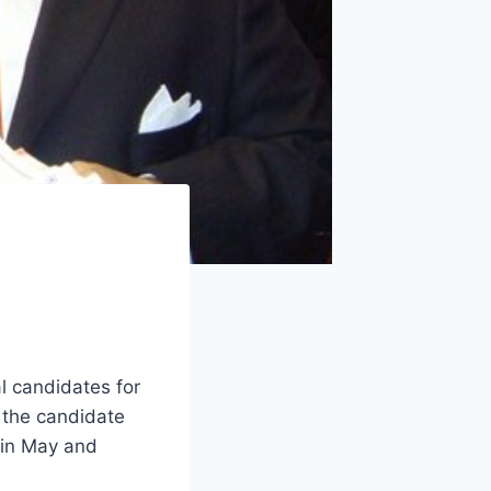
l candidates for
k the candidate
 in May and