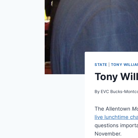
STATE
|
TONY WILLI
Tony Wil
By
EVC Bucks-Montc
The Allentown
Mo
live lunchtime ch
questions importa
November.