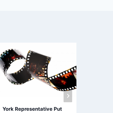
Castle
By
EVC Bu
York Representative Put