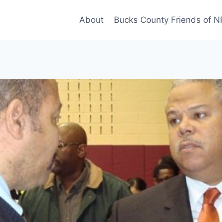
About
Bucks County Friends of 