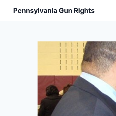
Skip
Pennsylvania Gun Rights
to
content