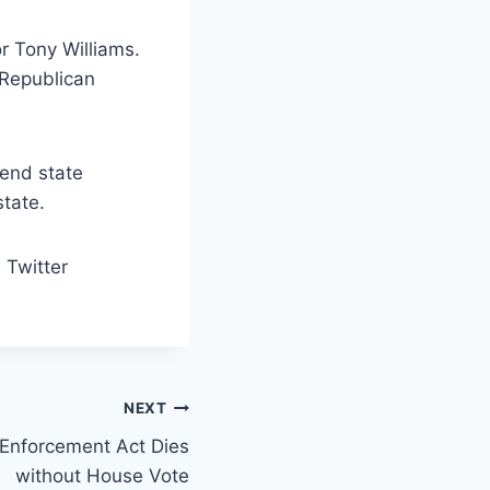
r Tony Williams.
 Republican
 end state
tate.
 Twitter
NEXT
nforcement Act Dies
without House Vote