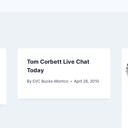
Tom Corbett Live Chat
Today
By
EVC Bucks-Montco
April 26, 2010