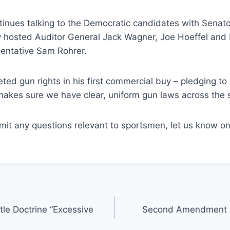
inues talking to the Democratic candidates with Senato
y hosted Auditor General Jack Wagner, Joe Hoeffel and
entative Sam Rohrer.
eted gun rights in his first commercial buy – pledging to
akes sure we have clear, uniform gun laws across the s
bmit any questions relevant to sportsmen, let us know on
tle Doctrine “Excessive
Second Amendment E