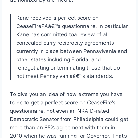
Kane received a perfect score on
CeaseFirePAâ€™s questionnaire. In particular
Kane has committed toa review of all
concealed carry reciprocity agreements
currently in place between Pennsylvania and
other states,including Florida, and
renegotiating or terminating those that do
not meet Pennsylvaniaâ€™s standards.
To give you an idea of how extreme you have
to be to get a perfect score on CeaseFire’s
questionnaire, not even an NRA D-rated
Democratic Senator from Philadelphia could get
more than an 85% agreement with them in
2010 when he was running for Governor. That’s