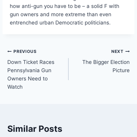
how anti-gun you have to be – a solid F with
gun owners and more extreme than even
entrenched urban Democratic politicians.
Post
PREVIOUS
NEXT
Down Ticket Races
The Bigger Election
navigation
Pennsylvania Gun
Picture
Owners Need to
Watch
Similar Posts