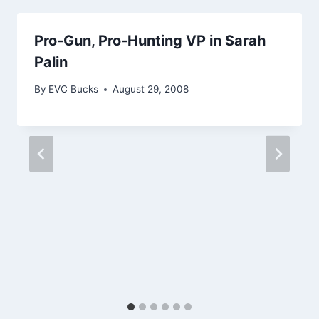
Pro-Gun, Pro-Hunting VP in Sarah
Palin
By
EVC Bucks
August 29, 2008