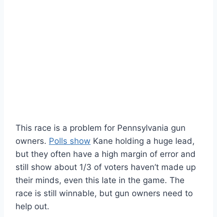
This race is a problem for Pennsylvania gun
owners.
Polls show
Kane holding a huge lead,
but they often have a high margin of error and
still show about 1/3 of voters haven’t made up
their minds, even this late in the game. The
race is still winnable, but gun owners need to
help out.