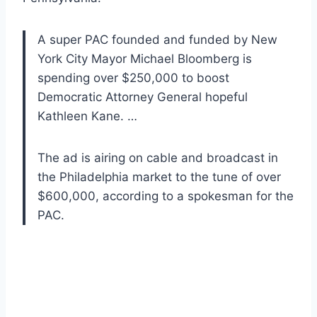
A super PAC founded and funded by New
York City Mayor Michael Bloomberg is
spending over $250,000 to boost
Democratic Attorney General hopeful
Kathleen Kane. …
The ad is airing on cable and broadcast in
the Philadelphia market to the tune of over
$600,000, according to a spokesman for the
PAC.