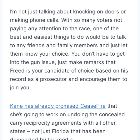
I’m not just talking about knocking on doors or
making phone calls. With so many voters not
paying any attention to the race, one of the
best and easiest things to do would be to talk
to any friends and family members and just let
them know your choice. You don’t have to get
into the gun issue, just make remarks that
Freed is your candidate of choice based on his
record as a prosecutor and encourage them to
join you.
Kane has already promised CeaseFire
that
she’s going to work on undoing the concealed
carry reciprocity agreements with all other
states – not just Florida that has been
demonized by the media.