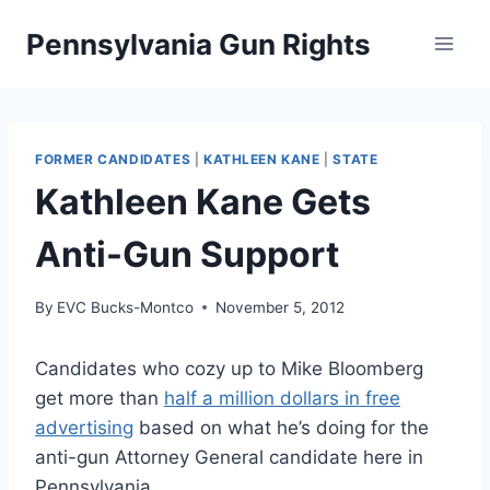
Skip
Pennsylvania Gun Rights
to
content
FORMER CANDIDATES
|
KATHLEEN KANE
|
STATE
Kathleen Kane Gets
Anti-Gun Support
By
EVC Bucks-Montco
November 5, 2012
Candidates who cozy up to Mike Bloomberg
get more than
half a million dollars in free
advertising
based on what he’s doing for the
anti-gun Attorney General candidate here in
Pennsylvania.