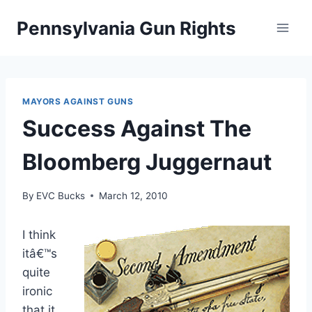
Skip
Pennsylvania Gun Rights
to
content
MAYORS AGAINST GUNS
Success Against The
Bloomberg Juggernaut
By
EVC Bucks
March 12, 2010
I think
itâ€™s
quite
ironic
that it