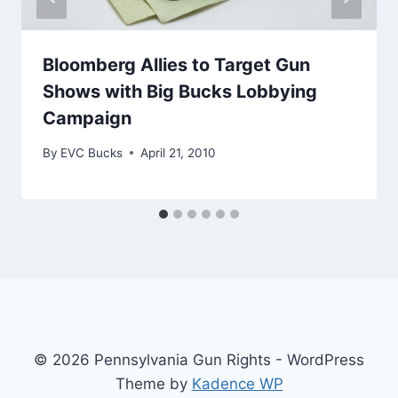
Bloomberg Allies to Target Gun
Shows with Big Bucks Lobbying
Campaign
By
EVC Bucks
April 21, 2010
© 2026 Pennsylvania Gun Rights - WordPress
Theme by
Kadence WP