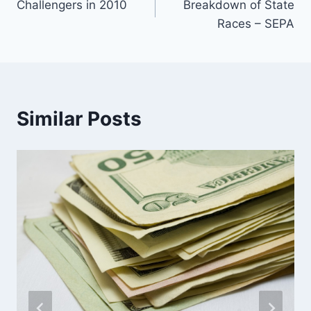
Challengers in 2010
Breakdown of State
navigation
Races – SEPA
Similar Posts