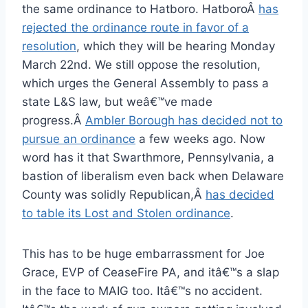
the same ordinance to Hatboro. HatboroÂ
has
rejected the ordinance route in favor of a
resolution
, which they will be hearing Monday
March 22nd. We still oppose the resolution,
which urges the General Assembly to pass a
state L&S law, but weâ€™ve made
progress.Â
Ambler Borough has decided not to
pursue an ordinance
a few weeks ago. Now
word has it that Swarthmore, Pennsylvania, a
bastion of liberalism even back when Delaware
County was solidly Republican,Â
has decided
to table its Lost and Stolen ordinance
.
This has to be huge embarrassment for Joe
Grace, EVP of CeaseFire PA, and itâ€™s a slap
in the face to MAIG too. Itâ€™s no accident.