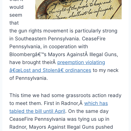
would
seem
that
the gun rights movement is particularly strong
in Southeastern Pennsylvania. CeaseFire
Pennsylvania, in cooperation with
Bloombergâ€™s Mayors AgainstÂ Illegal Guns,
have brought theirÂ
preemption violating
â€œLost and Stolenâ€ ordinances
to my neck
of Pennsylvania.
This time we had some grassroots action ready
to meet them. First in Radnor,Â
which has
tabled the bill until April
. On the same day
CeaseFire Pennsylvania was tying us up in
Radnor, Mayors Against Illegal Guns pushed