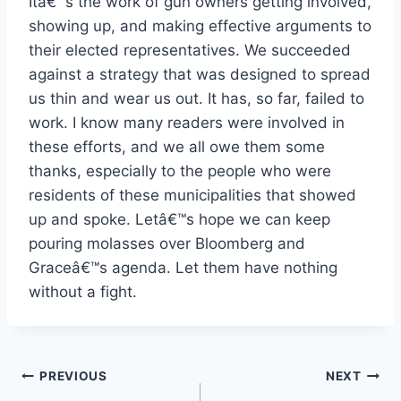
Itâ€™s the work of gun owners getting involved,
showing up, and making effective arguments to
their elected representatives. We succeeded
against a strategy that was designed to spread
us thin and wear us out. It has, so far, failed to
work. I know many readers were involved in
these efforts, and we all owe them some
thanks, especially to the people who were
residents of these municipalities that showed
up and spoke. Letâ€™s hope we can keep
pouring molasses over Bloomberg and
Graceâ€™s agenda. Let them have nothing
without a fight.
Post
PREVIOUS
NEXT