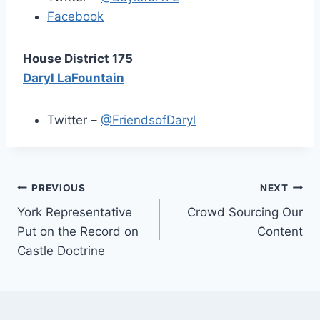
Facebook
House District 175
Daryl LaFountain
Twitter –
@FriendsofDaryl
Post
PREVIOUS
NEXT
York Representative
Crowd Sourcing Our
navigation
Put on the Record on
Content
Castle Doctrine