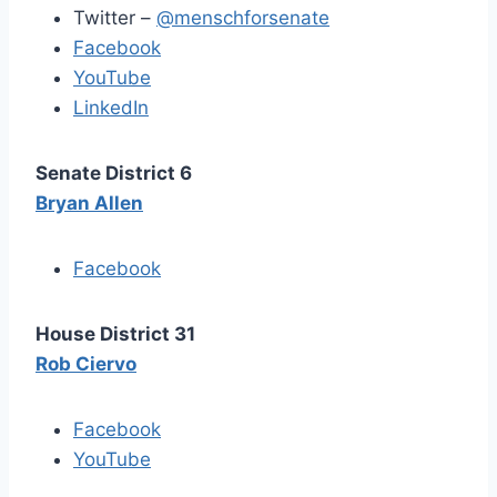
Twitter –
@menschforsenate
Facebook
YouTube
LinkedIn
Senate District 6
Bryan Allen
Facebook
House District 31
Rob Ciervo
Facebook
YouTube