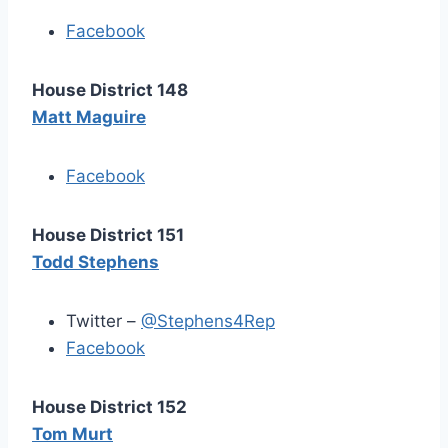
Facebook
House District 148
Matt Maguire
Facebook
House District 151
Todd Stephens
Twitter –
@Stephens4Rep
Facebook
House District 152
Tom Murt