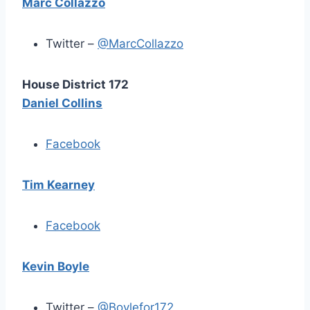
Marc Collazzo
Twitter –
@MarcCollazzo
House District 172
Daniel Collins
Facebook
Tim Kearney
Facebook
Kevin Boyle
Twitter –
@Boylefor172