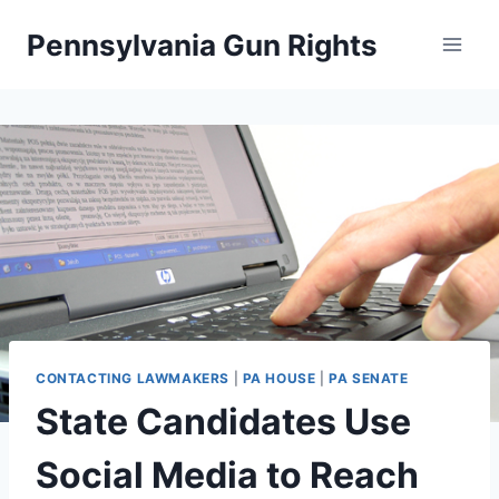
Skip
Pennsylvania Gun Rights
to
content
CONTACTING LAWMAKERS
|
PA HOUSE
|
PA SENATE
State Candidates Use
Social Media to Reach