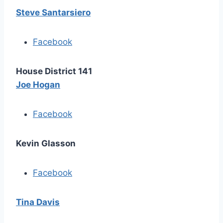
Steve Santarsiero
Facebook
House District 141
Joe Hogan
Facebook
Kevin Glasson
Facebook
Tina Davis