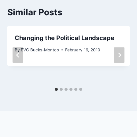
Similar Posts
Changing the Political Landscape
By
EVC Bucks-Montco
February 16, 2010