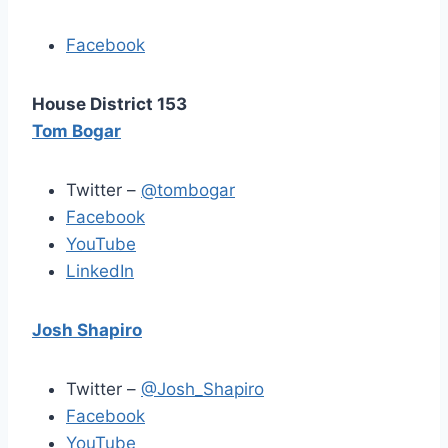
Facebook
House District 153
Tom Bogar
Twitter –
@tombogar
Facebook
YouTube
LinkedIn
Josh Shapiro
Twitter –
@Josh_Shapiro
Facebook
YouTube