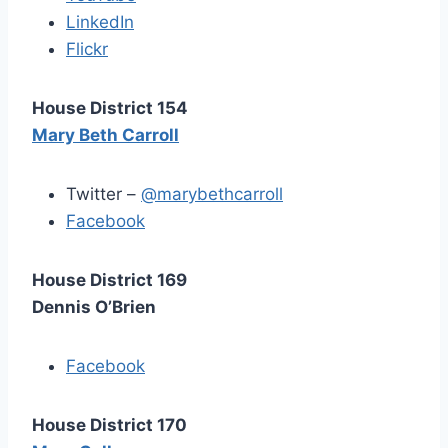
LinkedIn
Flickr
House District 154
Mary Beth Carroll
Twitter –
@marybethcarroll
Facebook
House District 169
Dennis O’Brien
Facebook
House District 170