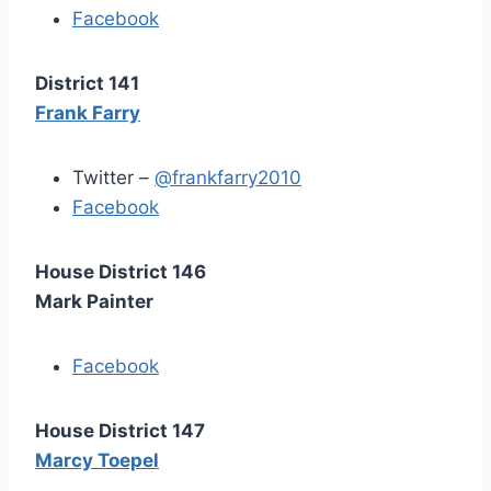
Facebook
District 141
Frank Farry
Twitter –
@frankfarry2010
Facebook
House District 146
Mark Painter
Facebook
House District 147
Marcy Toepel