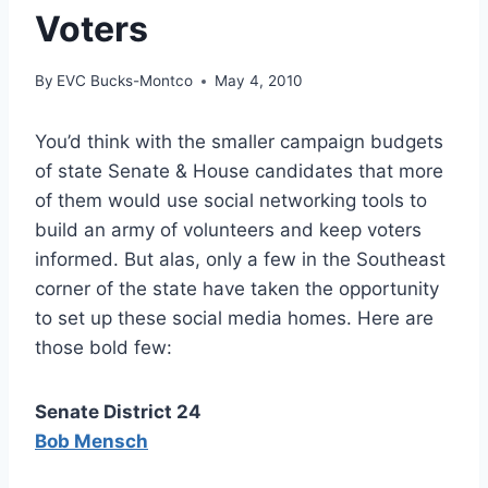
Voters
By
EVC Bucks-Montco
May 4, 2010
You’d think with the smaller campaign budgets
of state Senate & House candidates that more
of them would use social networking tools to
build an army of volunteers and keep voters
informed. But alas, only a few in the Southeast
corner of the state have taken the opportunity
to set up these social media homes. Here are
those bold few:
Senate District 24
Bob Mensch