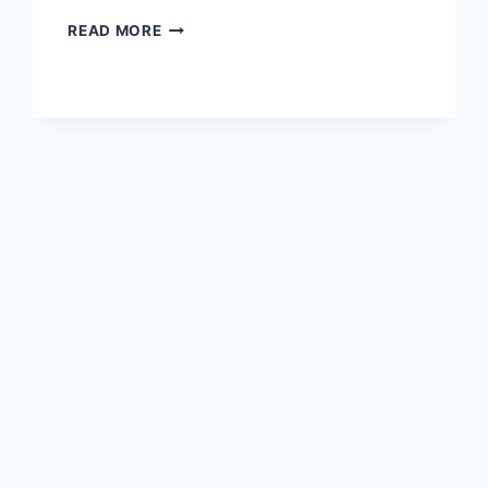
TURNING
READ MORE
CARRY
LICENSE
DEMAND
INTO
POLITICAL
ACTION