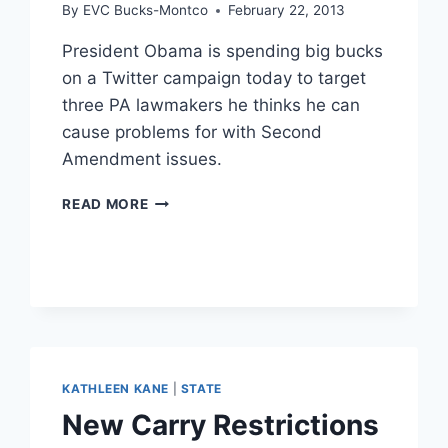
By
EVC Bucks-Montco
February 22, 2013
President Obama is spending big bucks
on a Twitter campaign today to target
three PA lawmakers he thinks he can
cause problems for with Second
Amendment issues.
FEDERAL
READ MORE
LAWMAKERS
TARGETED
BY
OBAMA
KATHLEEN KANE
|
STATE
New Carry Restrictions