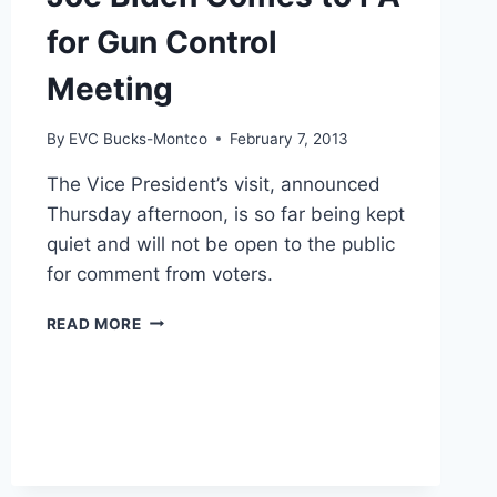
for Gun Control
Meeting
By
EVC Bucks-Montco
February 7, 2013
The Vice President’s visit, announced
Thursday afternoon, is so far being kept
quiet and will not be open to the public
for comment from voters.
JOE
READ MORE
BIDEN
COMES
TO
PA
FOR
GUN
CONTROL