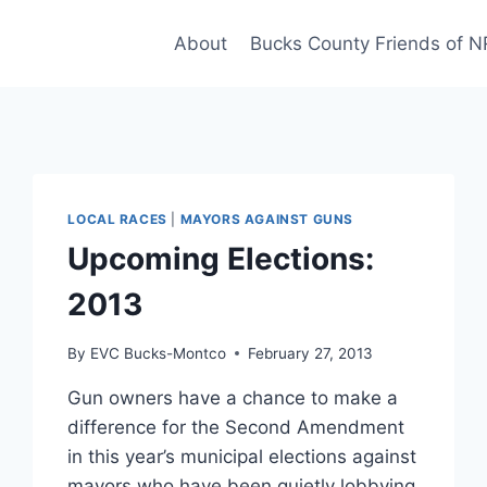
About
Bucks County Friends of 
LOCAL RACES
|
MAYORS AGAINST GUNS
Upcoming Elections:
2013
By
EVC Bucks-Montco
February 27, 2013
Gun owners have a chance to make a
difference for the Second Amendment
in this year’s municipal elections against
mayors who have been quietly lobbying