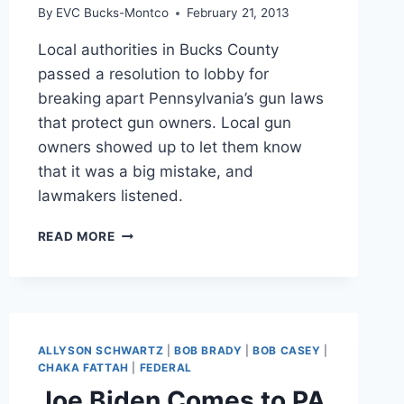
By
EVC Bucks-Montco
February 21, 2013
Local authorities in Bucks County
passed a resolution to lobby for
breaking apart Pennsylvania’s gun laws
that protect gun owners. Local gun
owners showed up to let them know
that it was a big mistake, and
lawmakers listened.
LOWER
READ MORE
MAKEFIELD
BACKS
DOWN
ON
WEAKENING
PREEMPTION
ALLYSON SCHWARTZ
|
BOB BRADY
|
BOB CASEY
|
CHAKA FATTAH
|
FEDERAL
Joe Biden Comes to PA