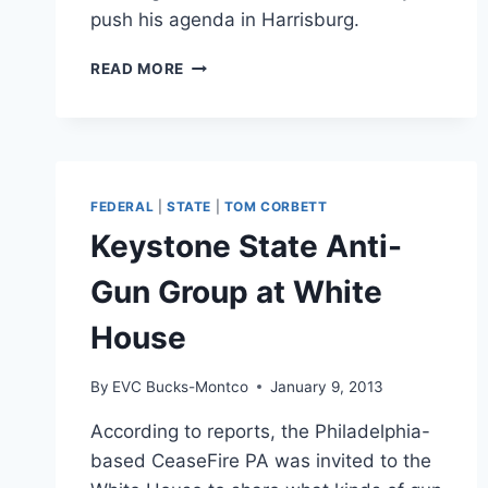
push his agenda in Harrisburg.
LAWMAKER
READ MORE
LAUNCHES
BUCKS
COUNTY
ANTI-
GUN
GROUP
FEDERAL
|
STATE
|
TOM CORBETT
Keystone State Anti-
Gun Group at White
House
By
EVC Bucks-Montco
January 9, 2013
According to reports, the Philadelphia-
based CeaseFire PA was invited to the