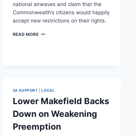
national airwaves and claim that the
Commonwealth’s citizens would happily
accept new restrictions on their rights.
KATHLEEN
READ MORE
KANE
GOES
NATIONAL
WITH
GUN
CONTROL
2A SUPPORT
|
LOCAL
Lower Makefield Backs
Down on Weakening
Preemption