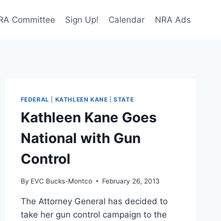
NRA Committee
Sign Up!
Calendar
NRA Ads
FEDERAL
|
KATHLEEN KANE
|
STATE
Kathleen Kane Goes
National with Gun
Control
By
EVC Bucks-Montco
February 26, 2013
The Attorney General has decided to
take her gun control campaign to the