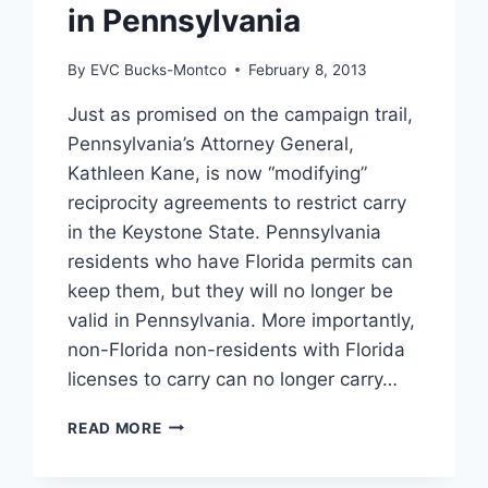
in Pennsylvania
By
EVC Bucks-Montco
February 8, 2013
Just as promised on the campaign trail,
Pennsylvania’s Attorney General,
Kathleen Kane, is now “modifying”
reciprocity agreements to restrict carry
in the Keystone State. Pennsylvania
residents who have Florida permits can
keep them, but they will no longer be
valid in Pennsylvania. More importantly,
non-Florida non-residents with Florida
licenses to carry can no longer carry…
NEW
READ MORE
CARRY
RESTRICTIONS