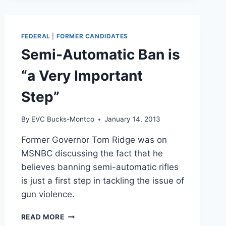
MEETING
FEDERAL
|
FORMER CANDIDATES
Semi-Automatic Ban is
“a Very Important
Step”
By
EVC Bucks-Montco
January 14, 2013
Former Governor Tom Ridge was on
MSNBC discussing the fact that he
believes banning semi-automatic rifles
is just a first step in tackling the issue of
gun violence.
SEMI-
READ MORE
AUTOMATIC