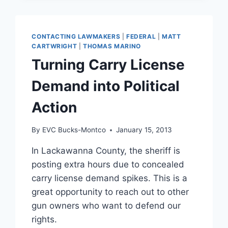
IN
PENNSYLVANIA
CONTACTING LAWMAKERS
|
FEDERAL
|
MATT
CARTWRIGHT
|
THOMAS MARINO
Turning Carry License
Demand into Political
Action
By
EVC Bucks-Montco
January 15, 2013
In Lackawanna County, the sheriff is
posting extra hours due to concealed
carry license demand spikes. This is a
great opportunity to reach out to other
gun owners who want to defend our
rights.