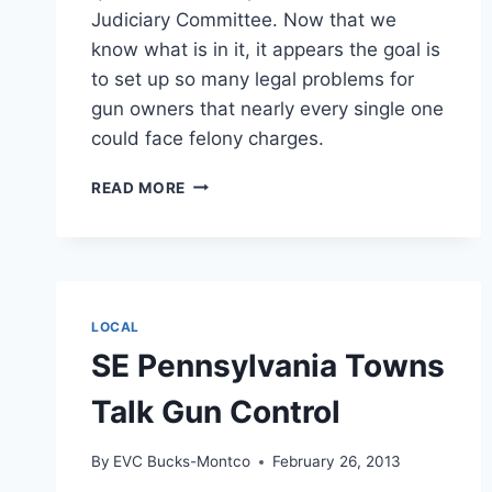
Judiciary Committee. Now that we
know what is in it, it appears the goal is
to set up so many legal problems for
gun owners that nearly every single one
could face felony charges.
BACKGROUND
READ MORE
CHECK
BILL
MOVES
IN
US
SENATE
LOCAL
SE Pennsylvania Towns
Talk Gun Control
By
EVC Bucks-Montco
February 26, 2013