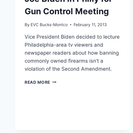
Gun Control Meeting
By
EVC Bucks-Montco
February 11, 2013
Vice President Biden decided to lecture
Philadelphia-area tv viewers and
newspaper readers about how banning
commonly owned firearms isn’t a
violation of the Second Amendment.
JOE
READ MORE
BIDEN
IN
PHILLY
FOR
GUN
CONTROL
MEETING