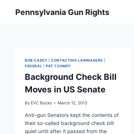
Skip
Pennsylvania Gun Rights
to
content
BOB CASEY
|
CONTACTING LAWMAKERS
|
FEDERAL
|
PAT TOOMEY
Background Check Bill
Moves in US Senate
By
EVC Bucks
March 12, 2013
Anti-gun Senators kept the contents of
their so-called background check bill
quiet until after it passed from the