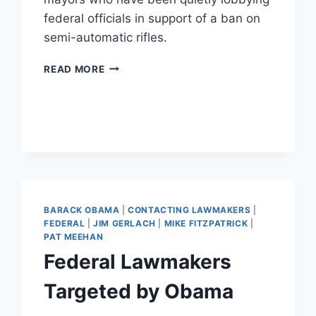
federal officials in support of a ban on
semi-automatic rifles.
UPCOMING
READ MORE
ELECTIONS:
2013
BARACK OBAMA
|
CONTACTING LAWMAKERS
|
FEDERAL
|
JIM GERLACH
|
MIKE FITZPATRICK
|
PAT MEEHAN
Federal Lawmakers
Targeted by Obama