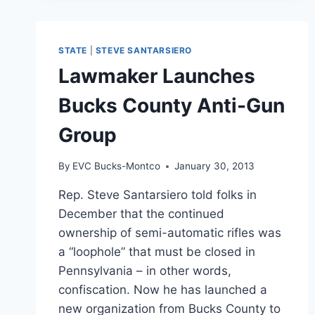
STATE
|
STEVE SANTARSIERO
Lawmaker Launches
Bucks County Anti-Gun
Group
By
EVC Bucks-Montco
January 30, 2013
Rep. Steve Santarsiero told folks in
December that the continued
ownership of semi-automatic rifles was
a “loophole” that must be closed in
Pennsylvania – in other words,
confiscation. Now he has launched a
new organization from Bucks County to