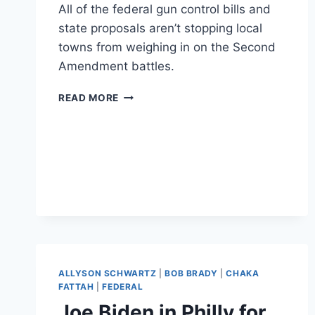
All of the federal gun control bills and
state proposals aren’t stopping local
towns from weighing in on the Second
Amendment battles.
SE
READ MORE
PENNSYLVANIA
TOWNS
TALK
GUN
CONTROL
ALLYSON SCHWARTZ
|
BOB BRADY
|
CHAKA
FATTAH
|
FEDERAL
Joe Biden in Philly for