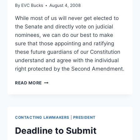
By
EVC Bucks
August 4, 2008
While most of us will never get elected to
the Senate and directly vote on judicial
nominees, we can do our best to make
sure that those appointing and ratifying
these future guardians of our Constitution
understand and agree with the individual
right protected by the Second Amendment.
HELLER
READ MORE
TODAY,
GONE
TOMORROW?
CONTACTING LAWMAKERS
|
PRESIDENT
Deadline to Submit