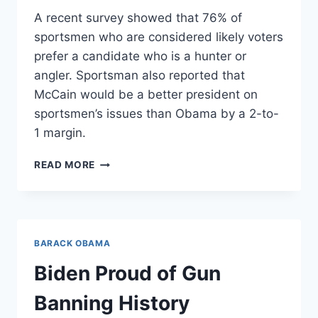
A recent survey showed that 76% of
sportsmen who are considered likely voters
prefer a candidate who is a hunter or
angler. Sportsman also reported that
McCain would be a better president on
sportsmen’s issues than Obama by a 2-to-
1 margin.
WHAT
READ MORE
SPORTSMEN
WANT
BARACK OBAMA
Biden Proud of Gun
Banning History