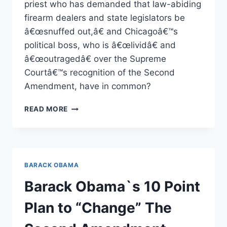
priest who has demanded that law-abiding
firearm dealers and state legislators be
â€œsnuffed out,â€ and Chicagoâ€™s
political boss, who is â€œlividâ€ and
â€œoutragedâ€ over the Supreme
Courtâ€™s recognition of the Second
Amendment, have in common?
THE
READ MORE
COMPANY
HE
KEEPS
BARACK OBAMA
Barack Obama`s 10 Point
Plan to “Change” The