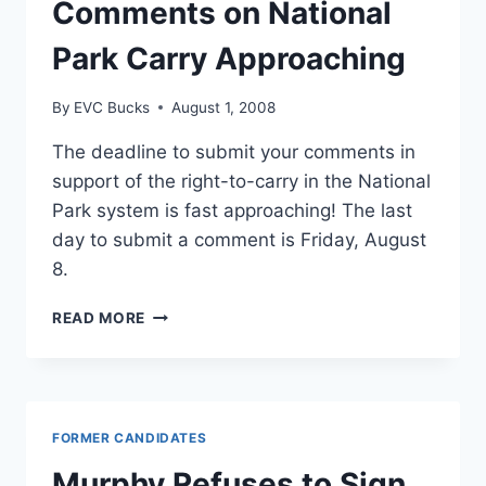
Comments on National
Park Carry Approaching
By
EVC Bucks
August 1, 2008
The deadline to submit your comments in
support of the right-to-carry in the National
Park system is fast approaching! The last
day to submit a comment is Friday, August
8.
DEADLINE
READ MORE
TO
SUBMIT
COMMENTS
ON
NATIONAL
FORMER CANDIDATES
PARK
CARRY
Murphy Refuses to Sign