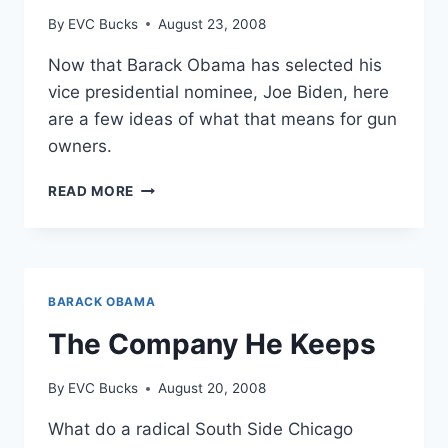
By
EVC Bucks
August 23, 2008
Now that Barack Obama has selected his
vice presidential nominee, Joe Biden, here
are a few ideas of what that means for gun
owners.
BIDEN
READ MORE
PROUD
OF
GUN
BANNING
HISTORY
BARACK OBAMA
The Company He Keeps
By
EVC Bucks
August 20, 2008
What do a radical South Side Chicago