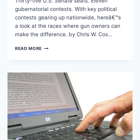
Thirty-five U.S. Senate seats. Eleven
gubernatorial contests. With key political
contests gearing up nationwide, hereâ€™s
a look at the races where gun owners can
make the difference. by Chris W. Cox…
THE
READ MORE
BIG
PICTURE:
ELECTION
PREVIEW
2008