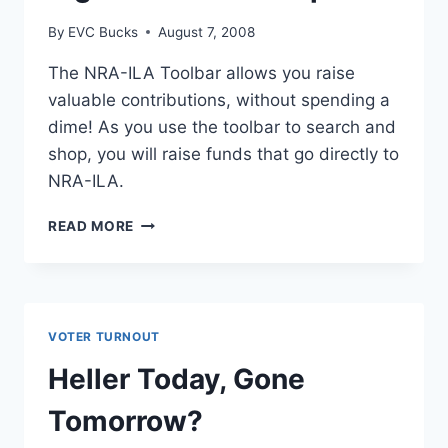
By
EVC Bucks
August 7, 2008
The NRA-ILA Toolbar allows you raise
valuable contributions, without spending a
dime! As you use the toolbar to search and
shop, you will raise funds that go directly to
NRA-ILA.
RAISE
READ MORE
MONEY
FOR
THE
GUN
RIGHTS
VOTER TURNOUT
AT
YOUR
Heller Today, Gone
COMPUTER
Tomorrow?