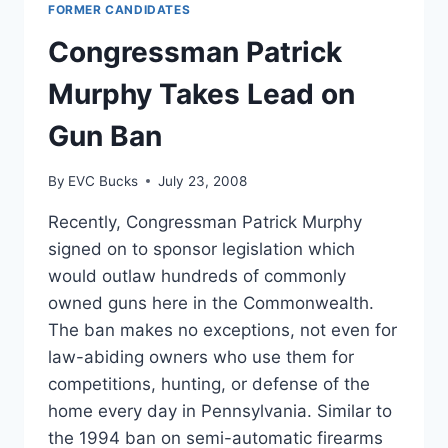
FORMER CANDIDATES
BAN
BRIEF,
Congressman Patrick
ROUND
2
Murphy Takes Lead on
HEADS
TO
Gun Ban
COURT
By
EVC Bucks
July 23, 2008
Recently, Congressman Patrick Murphy
signed on to sponsor legislation which
would outlaw hundreds of commonly
owned guns here in the Commonwealth.
The ban makes no exceptions, not even for
law-abiding owners who use them for
competitions, hunting, or defense of the
home every day in Pennsylvania. Similar to
the 1994 ban on semi-automatic firearms