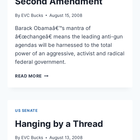
Second Amendment
By
EVC Bucks
August 15, 2008
Barack Obamaâ€™s mantra of
â€œchangeâ€ means the leading anti-gun
agendas will be harnessed to the total
power of an aggressive, activist and radical
federal government.
BARACK
READ MORE
OBAMA`S
10
POINT
PLAN
TO
US SENATE
“CHANGE”
THE
Hanging by a Thread
SECOND
AMENDMENT
By
EVC Bucks
August 13, 2008