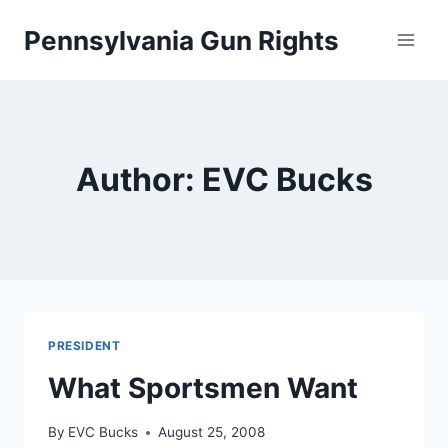
Skip
Pennsylvania Gun Rights
to
content
Author: EVC Bucks
PRESIDENT
What Sportsmen Want
By
EVC Bucks
August 25, 2008