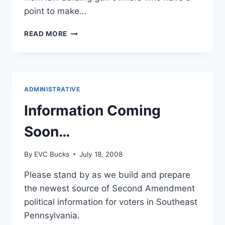
point to make…
WRITING
READ MORE
AN
EFFECTIVE
LETTER
TO
THE
ADMINISTRATIVE
EDITOR
Information Coming
Soon…
By
EVC Bucks
July 18, 2008
Please stand by as we build and prepare
the newest source of Second Amendment
political information for voters in Southeast
Pennsylvania.