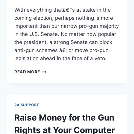
With everything thatâ€™s at stake in the
coming election, perhaps nothing is more
important than our narrow pro-gun majority
in the U.S. Senate. No matter how popular
the president, a strong Senate can block
anti-gun schemes â€¦ or move pro-gun
legislation ahead in the face of a veto.
HANGING
READ MORE
BY
A
THREAD
2A SUPPORT
Raise Money for the Gun
Rights at Your Computer