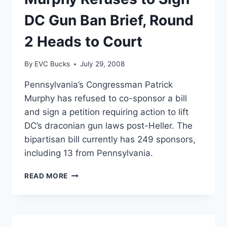
APPROACHING
DC Gun Ban Brief, Round
2 Heads to Court
By
EVC Bucks
July 29, 2008
Pennsylvania’s Congressman Patrick
Murphy has refused to co-sponsor a bill
and sign a petition requiring action to lift
DC’s draconian gun laws post-Heller. The
bipartisan bill currently has 249 sponsors,
including 13 from Pennsylvania.
MURPHY
READ MORE
REFUSES
TO
SIGN
DC
GUN