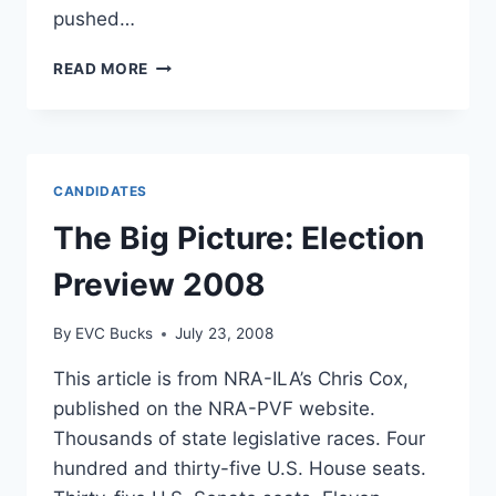
pushed…
CONGRESSMAN
READ MORE
PATRICK
MURPHY
TAKES
LEAD
ON
CANDIDATES
GUN
BAN
The Big Picture: Election
Preview 2008
By
EVC Bucks
July 23, 2008
This article is from NRA-ILA’s Chris Cox,
published on the NRA-PVF website.
Thousands of state legislative races. Four
hundred and thirty-five U.S. House seats.