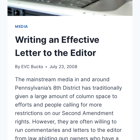
MEDIA
Writing an Effective
Letter to the Editor
By
EVC Bucks
July 23, 2008
The mainstream media in and around
Pennsylvania’s 8th District has traditionally
given a large amount of column space to
efforts and people calling for more
restrictions on our Second Amendment
rights. However, they are often willing to
run commentaries and letters to the editor
from law abiding gun owners who have a